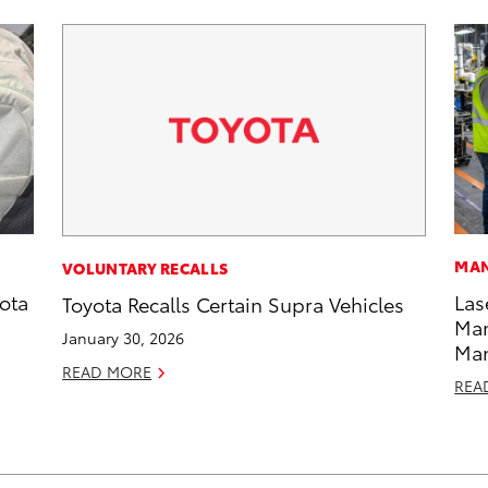
MAN
VOLUNTARY RECALLS
ota
Las
Toyota Recalls Certain Supra Vehicles
Man
January 30, 2026
Ma
READ MORE
REA