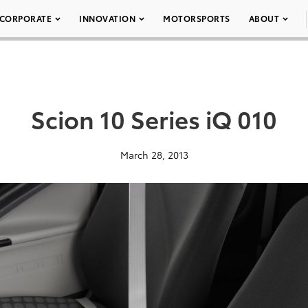
CORPORATE
INNOVATION
MOTORSPORTS
ABOUT
Scion 10 Series iQ 010
March 28, 2013