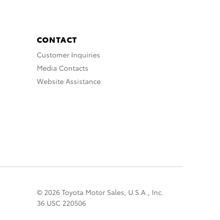
CONTACT
Customer Inquiries
Media Contacts
Website Assistance
© 2026 Toyota Motor Sales, U.S.A., Inc.
36 USC 220506