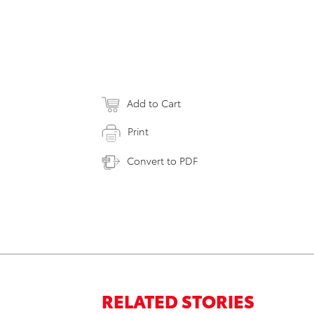
Add to Cart
Print
Convert to PDF
RELATED STORIES