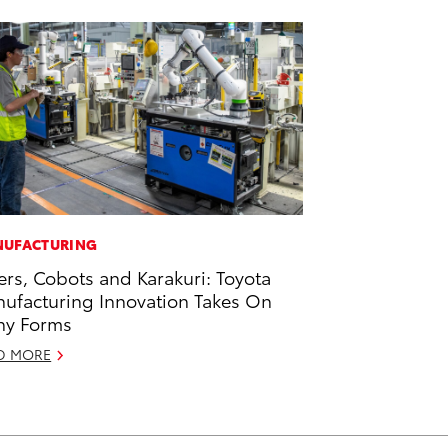
UFACTURING
ers, Cobots and Karakuri: Toyota
ufacturing Innovation Takes On
ny Forms
D MORE