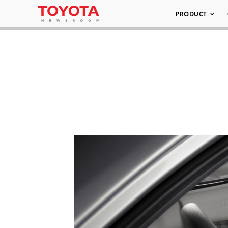
PRODUCT