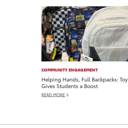
COMMUNITY ENGAGEMENT
Helping Hands, Full Backpacks: Toy
Gives Students a Boost
READ MORE