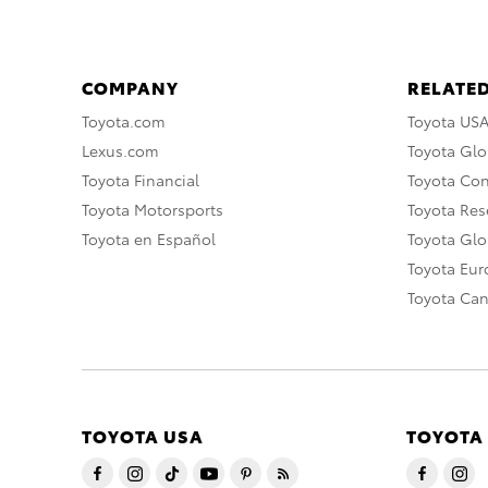
COMPANY
RELATED
Toyota.com
Toyota US
Lexus.com
Toyota Glo
Toyota Financial
Toyota Co
Toyota Motorsports
Toyota Rese
Toyota en Español
Toyota Gl
Toyota Eu
Toyota Ca
TOYOTA USA
TOYOTA