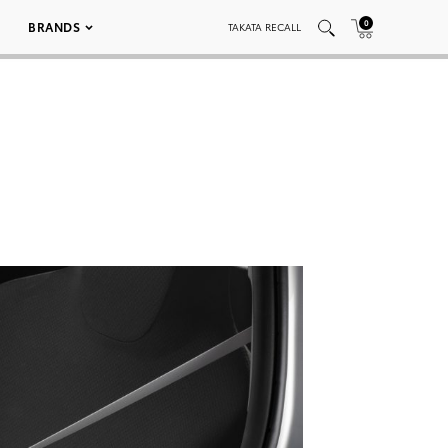
0
BRANDS
TAKATA RECALL