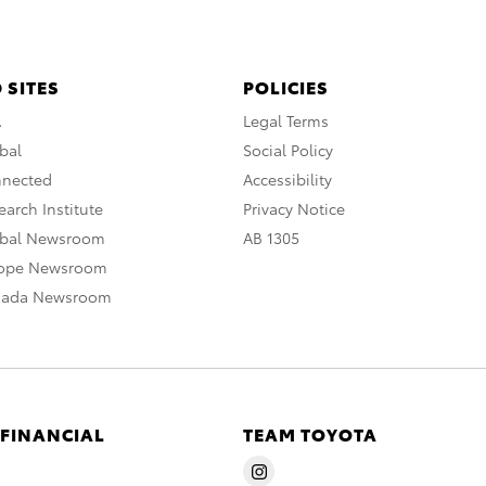
 SITES
POLICIES
A
Legal Terms
bal
Social Policy
nnected
Accessibility
arch Institute
Privacy Notice
obal Newsroom
AB 1305
rope Newsroom
nada Newsroom
 FINANCIAL
TEAM TOYOTA