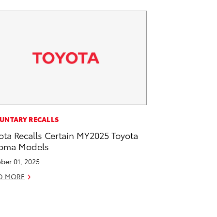
UNTARY RECALLS
ota Recalls Certain MY2025 Toyota
oma Models
ber 01, 2025
D MORE