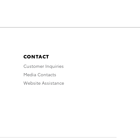
CONTACT
Customer Inquiries
Media Contacts
Website Assistance