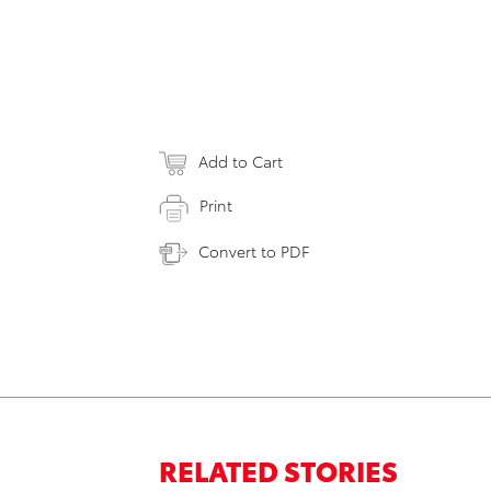
Add to Cart
Print
Convert to PDF
RELATED STORIES