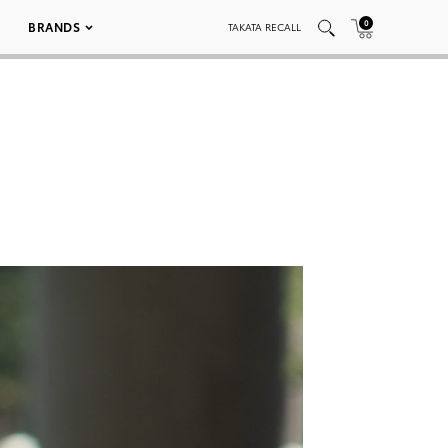
0
BRANDS
TAKATA RECALL