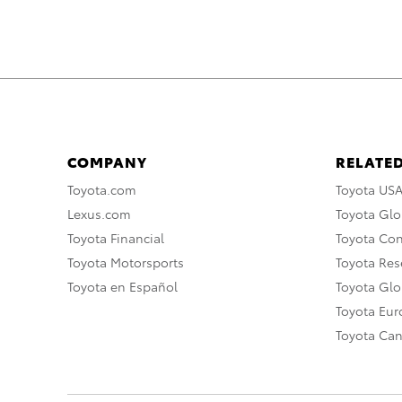
COMPANY
RELATED
Toyota.com
Toyota US
Lexus.com
Toyota Glo
Toyota Financial
Toyota Co
Toyota Motorsports
Toyota Rese
Toyota en Español
Toyota Gl
Toyota Eu
Toyota Ca