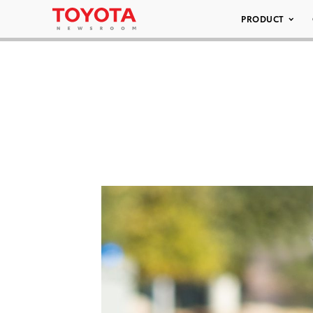
PRODUCT