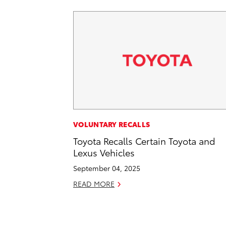
VOLUNTARY RECALLS
Toyota Recalls Certain Toyota and
Lexus Vehicles
September 04, 2025
READ MORE