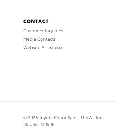
CONTACT
Customer Inquiries
Media Contacts
Website Assistance
© 2026 Toyota Motor Sales, U.S.A., Inc.
36 USC 220506