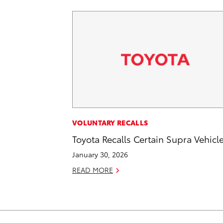
VOLUNTARY RECALLS
Toyota Recalls Certain Supra Vehicl
January 30, 2026
READ MORE