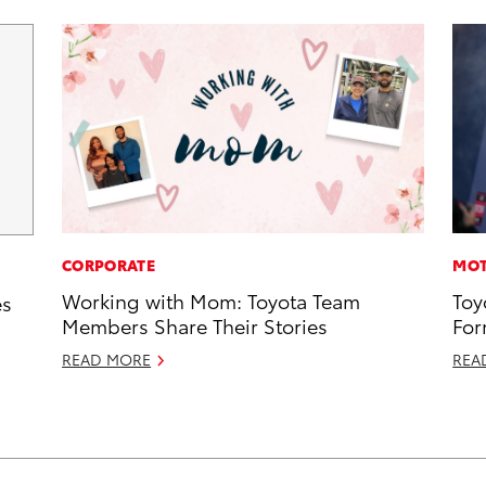
CORPORATE
MOT
Working with Mom: Toyota Team
Toy
es
Members Share Their Stories
For
READ MORE
REA