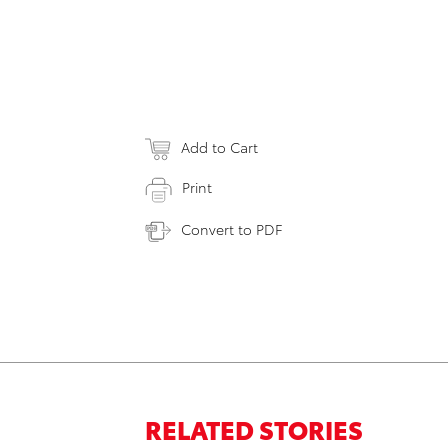
Add to Cart
Print
Convert to PDF
RELATED STORIES