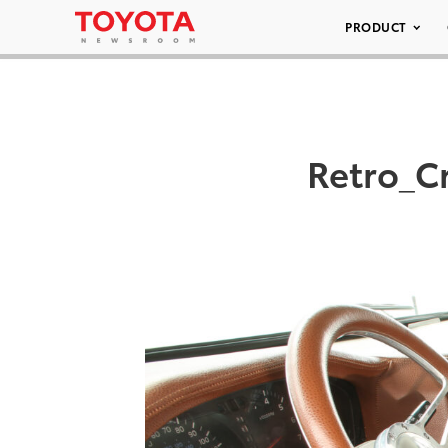
PRODUCT
Retro_C