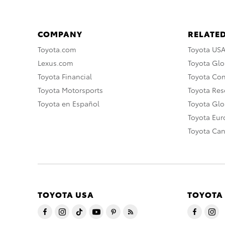
COMPANY
RELATED
Toyota.com
Toyota US
Lexus.com
Toyota Glo
Toyota Financial
Toyota Co
Toyota Motorsports
Toyota Rese
Toyota en Español
Toyota Gl
Toyota Eu
Toyota Ca
TOYOTA USA
TOYOTA