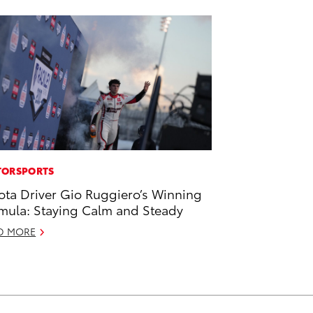
ORSPORTS
ota Driver Gio Ruggiero’s Winning
mula: Staying Calm and Steady
D MORE