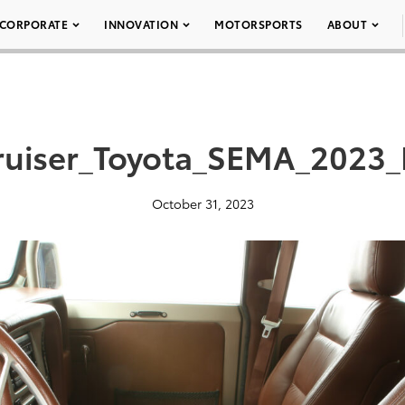
CORPORATE
INNOVATION
MOTORSPORTS
ABOUT
ruiser_Toyota_SEMA_2023_
October 31, 2023