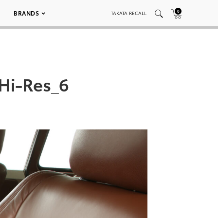
0
BRANDS
TAKATA RECALL
Hi-Res_6