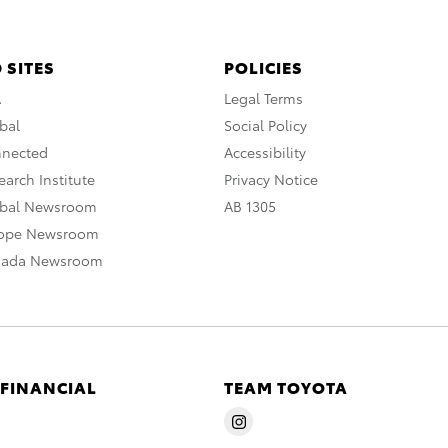
 SITES
POLICIES
A
Legal Terms
bal
Social Policy
nnected
Accessibility
arch Institute
Privacy Notice
obal Newsroom
AB 1305
rope Newsroom
nada Newsroom
 FINANCIAL
TEAM TOYOTA