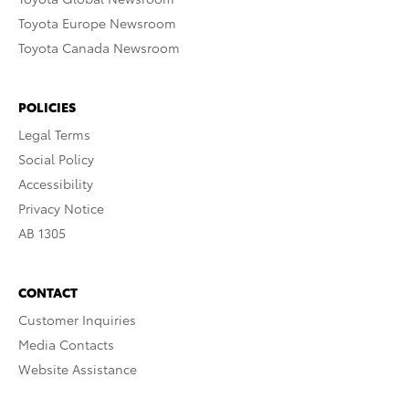
Toyota Europe Newsroom
Toyota Canada Newsroom
POLICIES
Legal Terms
Social Policy
Accessibility
Privacy Notice
AB 1305
CONTACT
Customer Inquiries
Media Contacts
Website Assistance