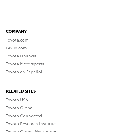
COMPANY
Toyota.com
Lexus.com
Toyota Financial
Toyota Motorsports
Toyota en Español
RELATED SITES
Toyota USA
Toyota Global
Toyota Connected
Toyota Research Institute
Toyota Global Newsroom