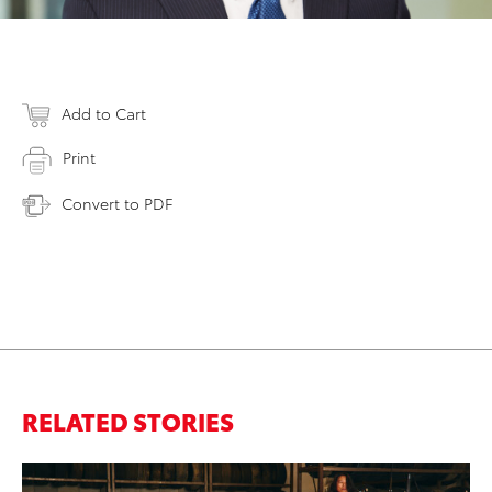
Add to Cart
Print
Convert to PDF
RELATED STORIES