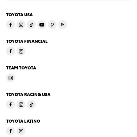
TOYOTA USA
TOYOTA FINANCIAL
TEAM TOYOTA
TOYOTA RACING USA
TOYOTA LATINO