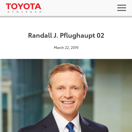
Randall J. Pflughaupt 02
March 22, 2019