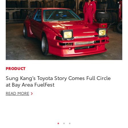
PRODUCT
PR
Sung Kang’s Toyota Story Comes Full Circle
20
at Bay Area FuelFest
an
FX
READ MORE
Au
RE