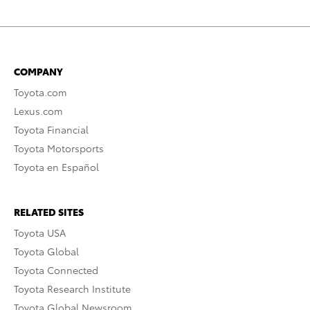
COMPANY
Toyota.com
Lexus.com
Toyota Financial
Toyota Motorsports
Toyota en Español
RELATED SITES
Toyota USA
Toyota Global
Toyota Connected
Toyota Research Institute
Toyota Global Newsroom