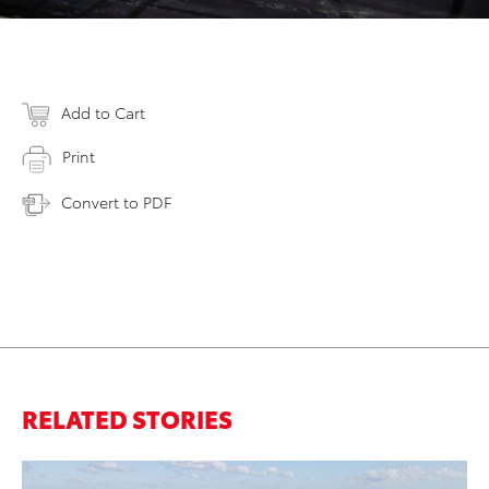
Add to Cart
Print
Convert to PDF
RELATED STORIES