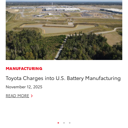
MANUFACTURING
PR
Toyota Charges into U.S. Battery Manufacturing
To
St
November 12, 2025
Av
READ MORE
Jul
RE