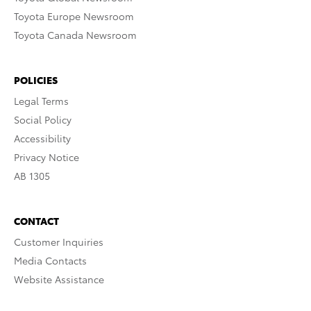
Toyota Europe Newsroom
Toyota Canada Newsroom
POLICIES
Legal Terms
Social Policy
Accessibility
Privacy Notice
AB 1305
CONTACT
Customer Inquiries
Media Contacts
Website Assistance