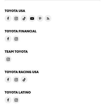
TOYOTA USA
TOYOTA FINANCIAL
TEAM TOYOTA
TOYOTA RACING USA
TOYOTA LATINO