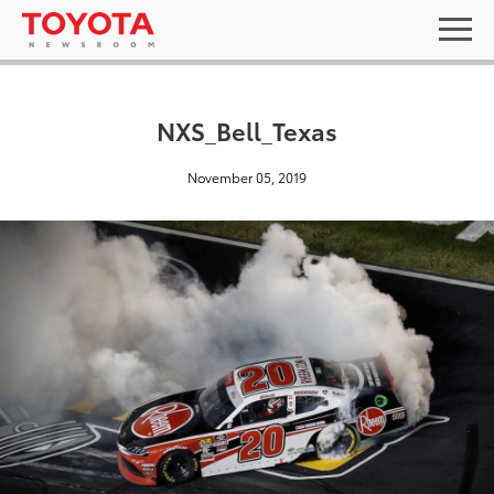
NXS_Bell_Texas
November 05, 2019