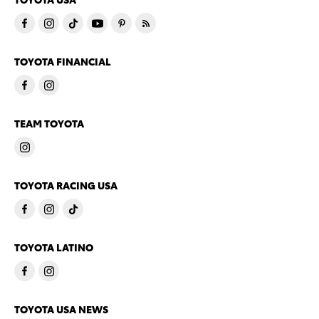
TOYOTA FINANCIAL
TEAM TOYOTA
TOYOTA RACING USA
TOYOTA LATINO
TOYOTA USA NEWS