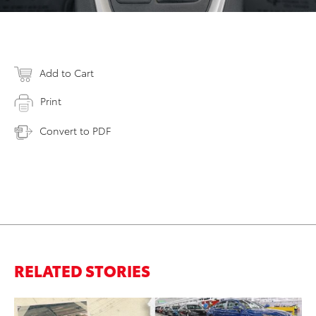
Add to Cart
Print
Convert to PDF
RELATED STORIES