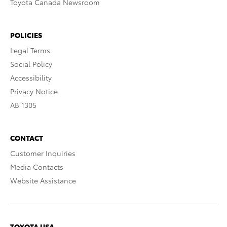
Toyota Canada Newsroom
POLICIES
Legal Terms
Social Policy
Accessibility
Privacy Notice
AB 1305
CONTACT
Customer Inquiries
Media Contacts
Website Assistance
TOYOTA USA