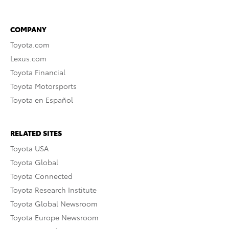
COMPANY
Toyota.com
Lexus.com
Toyota Financial
Toyota Motorsports
Toyota en Español
RELATED SITES
Toyota USA
Toyota Global
Toyota Connected
Toyota Research Institute
Toyota Global Newsroom
Toyota Europe Newsroom