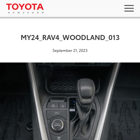
MY24_RAV4_WOODLAND_013
September 21, 2023