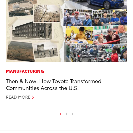
MANUFACTURING
MA
Then & Now: How Toyota Transformed
To
Communities Across the U.S.
No
READ MORE
RE