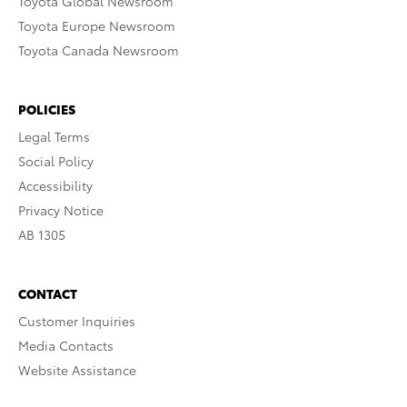
Toyota Global Newsroom
Toyota Europe Newsroom
Toyota Canada Newsroom
POLICIES
Legal Terms
Social Policy
Accessibility
Privacy Notice
AB 1305
CONTACT
Customer Inquiries
Media Contacts
Website Assistance