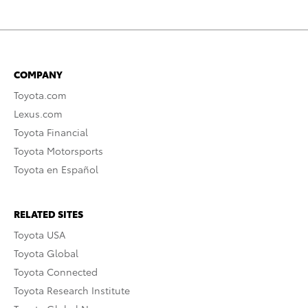
COMPANY
Toyota.com
Lexus.com
Toyota Financial
Toyota Motorsports
Toyota en Español
RELATED SITES
Toyota USA
Toyota Global
Toyota Connected
Toyota Research Institute