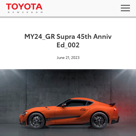
MY24_GR Supra 45th Anniv
Ed_002
June 21, 2023