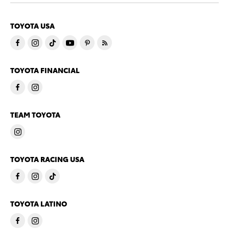
TOYOTA USA
TOYOTA FINANCIAL
TEAM TOYOTA
TOYOTA RACING USA
TOYOTA LATINO