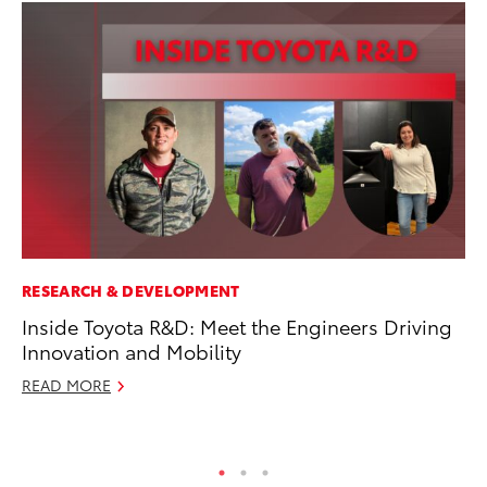
RESEARCH & DEVELOPMENT
PR
Inside Toyota R&D: Meet the Engineers Driving
20
Innovation and Mobility
In
READ MORE
Jul
RE