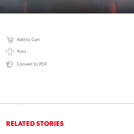
Add to Cart
Print
Convert to PDF
RELATED STORIES