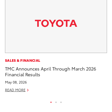
SE
SALES & FINANCIAL
20
TMC Announces April Through March 2026
Ad
Financial Results
Oc
May 08, 2026
RE
READ MORE