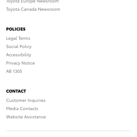
Toyota Europe Newsroom
Toyota Canada Newsroom
POLICIES
Legal Terms
Social Policy
Accessibility
Privacy Notice
AB 1305
CONTACT
Customer Inquiries
Media Contacts
Website Assistance