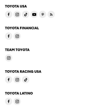
TOYOTA USA
TOYOTA FINANCIAL
TEAM TOYOTA
TOYOTA RACING USA
TOYOTA LATINO