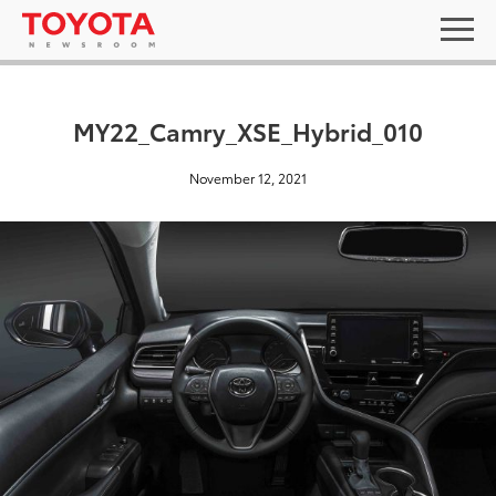
MY22_Camry_XSE_Hybrid_010
November 12, 2021