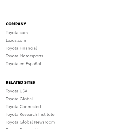
COMPANY
Toyota.com
Lexus.com
Toyota Financial
Toyota Motorsports
Toyota en Español
RELATED SITES
Toyota USA
Toyota Global
Toyota Connected
Toyota Research Institute
Toyota Global Newsroom