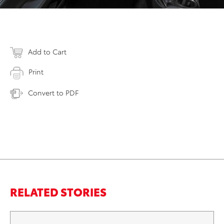
Add to Cart
Print
Convert to PDF
RELATED STORIES