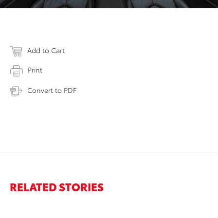
Add to Cart
Print
Convert to PDF
RELATED STORIES