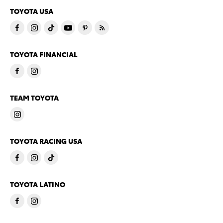
TOYOTA USA
TOYOTA FINANCIAL
TEAM TOYOTA
TOYOTA RACING USA
TOYOTA LATINO