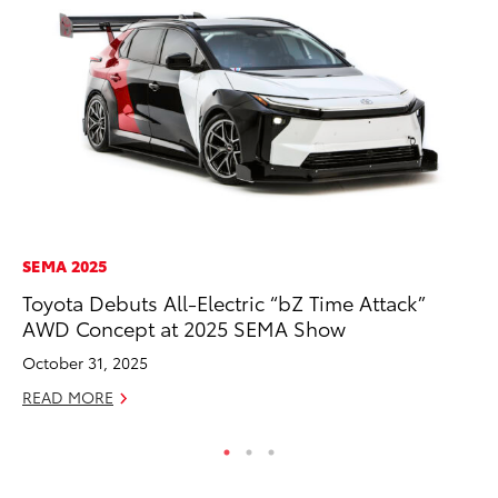
SEMA 2025
CO
Toyota Debuts All-Electric “bZ Time Attack”
Gi
AWD Concept at 2025 SEMA Show
Th
October 31, 2025
RE
READ MORE