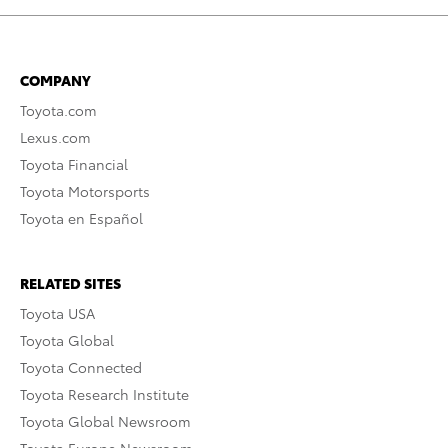
COMPANY
Toyota.com
Lexus.com
Toyota Financial
Toyota Motorsports
Toyota en Español
RELATED SITES
Toyota USA
Toyota Global
Toyota Connected
Toyota Research Institute
Toyota Global Newsroom