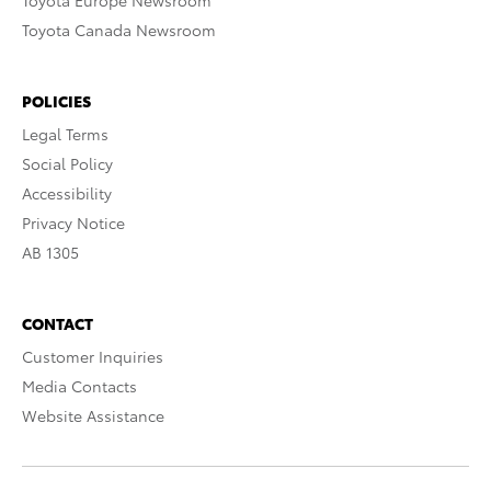
Toyota Europe Newsroom
Toyota Canada Newsroom
POLICIES
Legal Terms
Social Policy
Accessibility
Privacy Notice
AB 1305
CONTACT
Customer Inquiries
Media Contacts
Website Assistance