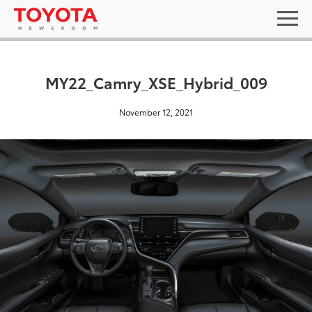
MY22_Camry_XSE_Hybrid_009
November 12, 2021