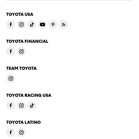
TOYOTA USA
TOYOTA FINANCIAL
TEAM TOYOTA
TOYOTA RACING USA
TOYOTA LATINO