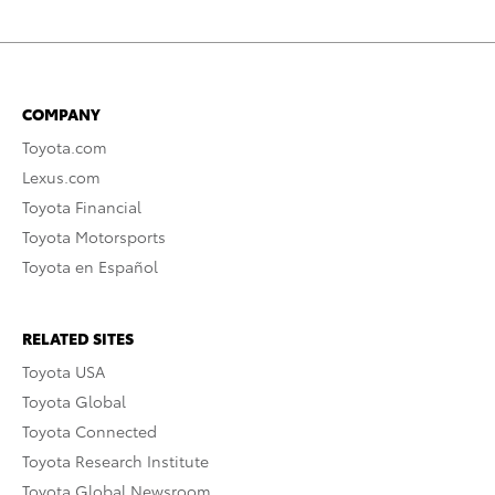
COMPANY
Toyota.com
Lexus.com
Toyota Financial
Toyota Motorsports
Toyota en Español
RELATED SITES
Toyota USA
Toyota Global
Toyota Connected
Toyota Research Institute
Toyota Global Newsroom