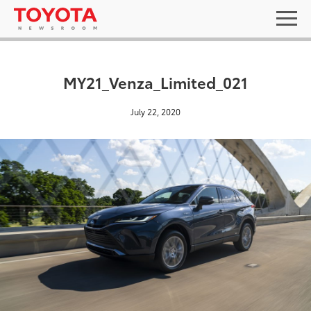
MY21_Venza_Limited_021
July 22, 2020