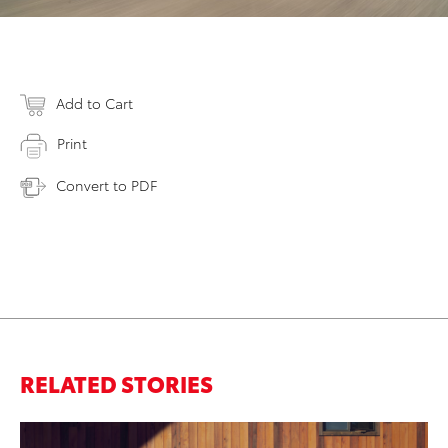
Add to Cart
Print
Convert to PDF
RELATED STORIES