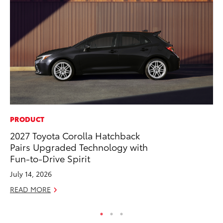
PRODUCT
CO
2027 Toyota Corolla Hatchback
To
Pairs Upgraded Technology with
Ex
Fun-to-Drive Spirit
No
July 14, 2026
RE
READ MORE