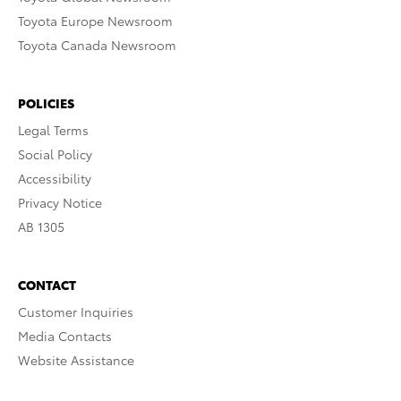
Toyota Europe Newsroom
Toyota Canada Newsroom
POLICIES
Legal Terms
Social Policy
Accessibility
Privacy Notice
AB 1305
CONTACT
Customer Inquiries
Media Contacts
Website Assistance