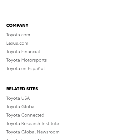
COMPANY
Toyota.com
Lexus.com
Toyota Financial
Toyota Motorsports
Toyota en Español
RELATED SITES
Toyota USA
Toyota Global
Toyota Connected
Toyota Research Institute
Toyota Global Newsroom