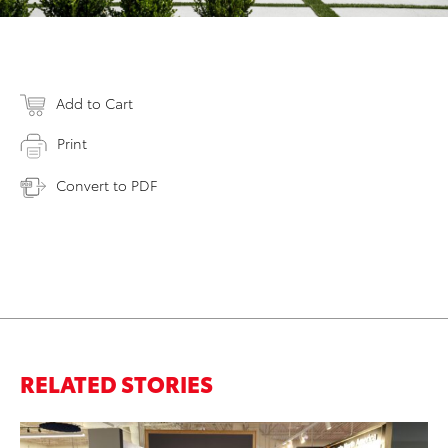
Add to Cart
Print
Convert to PDF
RELATED STORIES