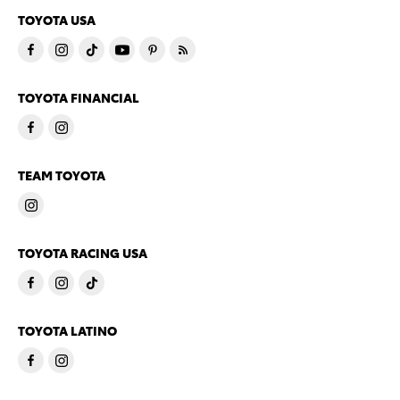
TOYOTA USA
TOYOTA FINANCIAL
TEAM TOYOTA
TOYOTA RACING USA
TOYOTA LATINO