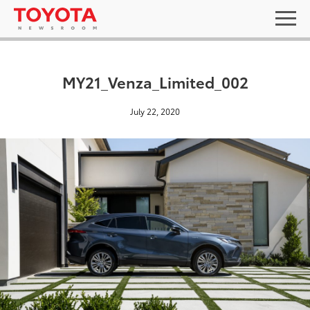
MY21_Venza_Limited_002
July 22, 2020