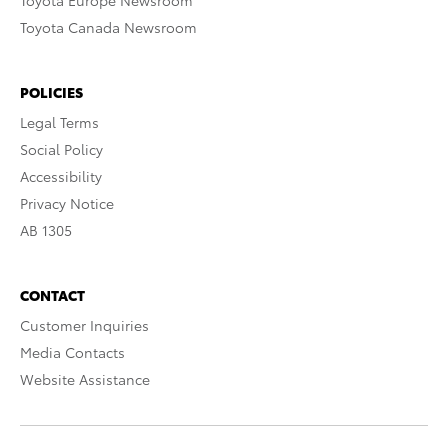
Toyota Europe Newsroom
Toyota Canada Newsroom
POLICIES
Legal Terms
Social Policy
Accessibility
Privacy Notice
AB 1305
CONTACT
Customer Inquiries
Media Contacts
Website Assistance