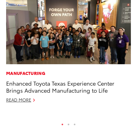
MANUFACTURING
CO
Enhanced Toyota Texas Experience Center
To
Brings Advanced Manufacturing to Life
Ex
READ MORE
Ma
RE