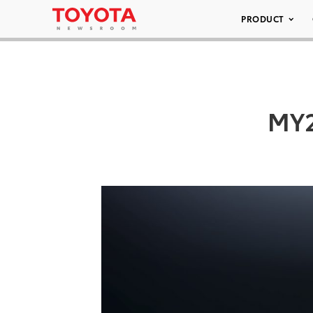
PRODUCT
MY2