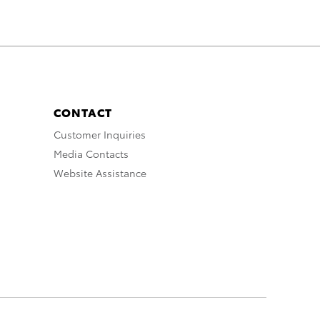
CONTACT
Customer Inquiries
Media Contacts
Website Assistance