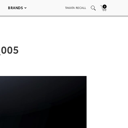
0
BRANDS
TAKATA RECALL
_005