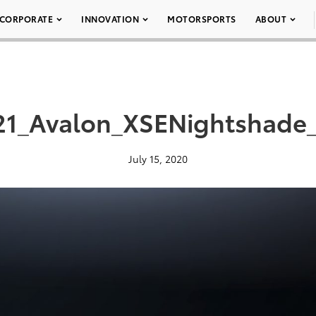
CORPORATE
INNOVATION
MOTORSPORTS
ABOUT
1_Avalon_XSENightshade
July 15, 2020