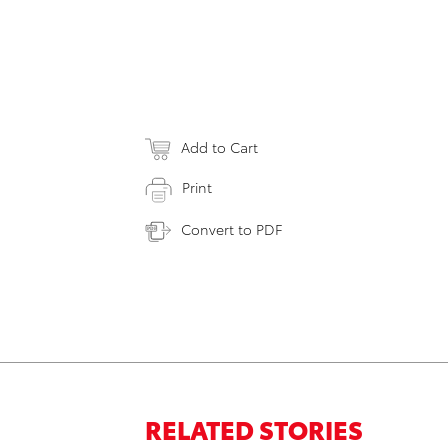
Add to Cart
Print
Convert to PDF
RELATED STORIES