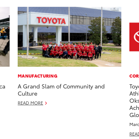
MANUFACTURING
COR
ca
A Grand Slam of Community and
Toy
Culture
Ath
Oks
READ MORE
Ach
Glo
Marc
REA