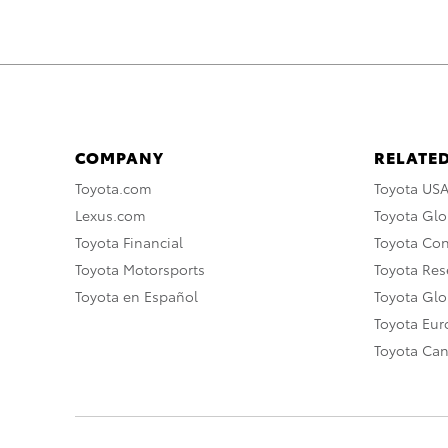
COMPANY
RELATED
Toyota.com
Toyota US
Lexus.com
Toyota Glo
Toyota Financial
Toyota Co
Toyota Motorsports
Toyota Rese
Toyota en Español
Toyota Gl
Toyota Eu
Toyota Ca