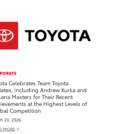
PORATE
ota Celebrates Team Toyota
letes, including Andrew Kurka and
ana Masters for Their Recent
ievements at the Highest Levels of
bal Competition
h 20, 2026
D MORE