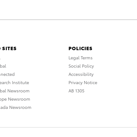
 SITES
POLICIES
A
Legal Terms
bal
Social Policy
nnected
Accessibility
arch Institute
Privacy Notice
obal Newsroom
AB 1305
rope Newsroom
nada Newsroom