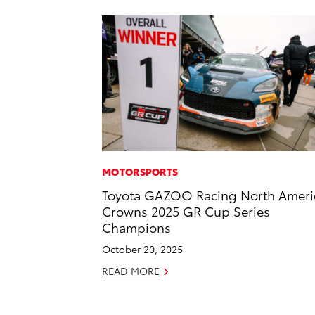
MOTORSPORTS
Toyota GAZOO Racing North Ameri
Crowns 2025 GR Cup Series
Champions
October 20, 2025
READ MORE