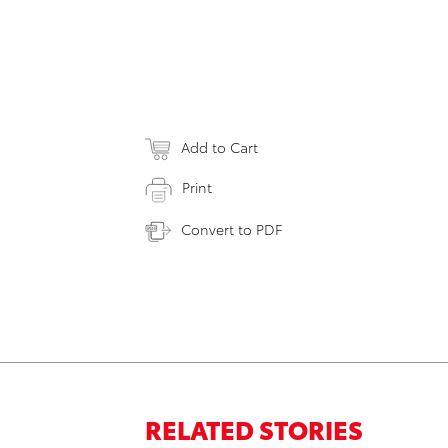
Add to Cart
Print
Convert to PDF
RELATED STORIES