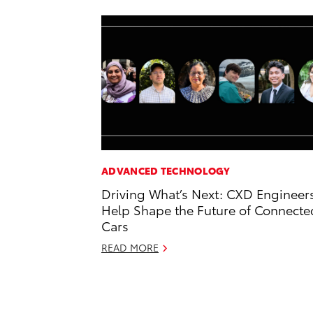
ADVANCED TECHNOLOGY
Driving What’s Next: CXD Engineer
Help Shape the Future of Connecte
Cars
READ MORE