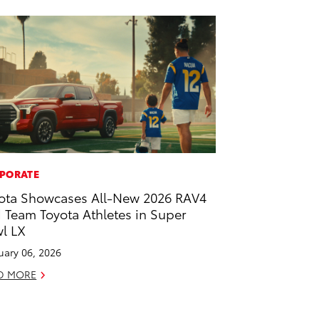
PORATE
ota Showcases All-New 2026 RAV4
 Team Toyota Athletes in Super
l LX
uary 06, 2026
D MORE