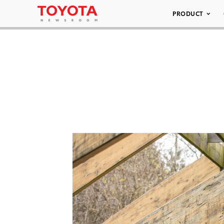
PRODUCT