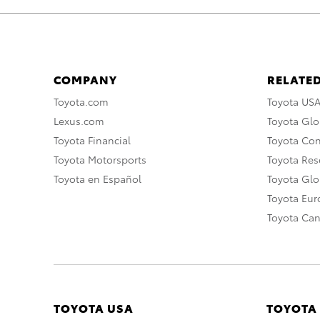
COMPANY
RELATED
Toyota.com
Toyota US
Lexus.com
Toyota Glo
Toyota Financial
Toyota Co
Toyota Motorsports
Toyota Rese
Toyota en Español
Toyota Gl
Toyota Eu
Toyota Ca
TOYOTA USA
TOYOTA