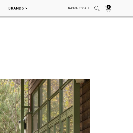
0
BRANDS
TAKATA RECALL