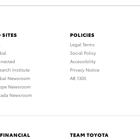
 SITES
POLICIES
A
Legal Terms
bal
Social Policy
nnected
Accessibility
arch Institute
Privacy Notice
obal Newsroom
AB 1305
rope Newsroom
nada Newsroom
 FINANCIAL
TEAM TOYOTA