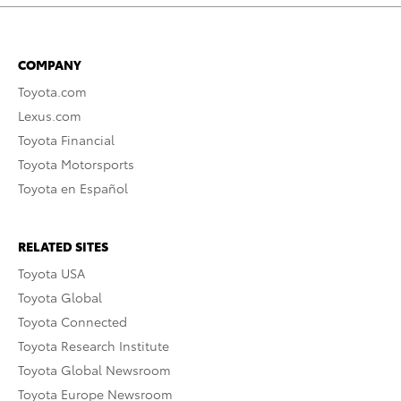
COMPANY
Toyota.com
Lexus.com
Toyota Financial
Toyota Motorsports
Toyota en Español
RELATED SITES
Toyota USA
Toyota Global
Toyota Connected
Toyota Research Institute
Toyota Global Newsroom
Toyota Europe Newsroom