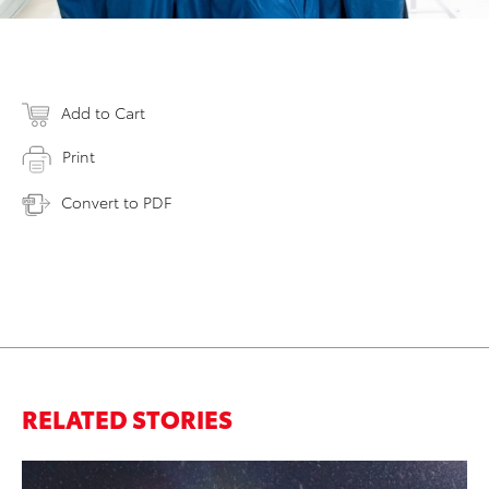
Add to Cart
Print
Convert to PDF
RELATED STORIES