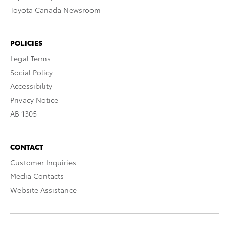
Toyota Canada Newsroom
POLICIES
Legal Terms
Social Policy
Accessibility
Privacy Notice
AB 1305
CONTACT
Customer Inquiries
Media Contacts
Website Assistance