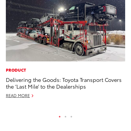
PRODUCT
PR
Delivering the Goods: Toyota Transport Covers
Ex
the ‘Last Mile’ to the Dealerships
Te
READ MORE
RE