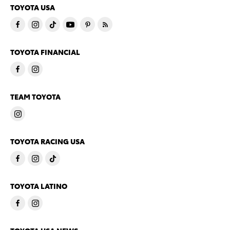
TOYOTA USA
TOYOTA FINANCIAL
TEAM TOYOTA
TOYOTA RACING USA
TOYOTA LATINO