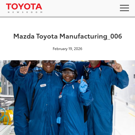
Mazda Toyota Manufacturing_006
February 19, 2026