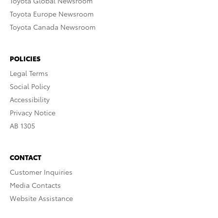
Toyota Global Newsroom
Toyota Europe Newsroom
Toyota Canada Newsroom
POLICIES
Legal Terms
Social Policy
Accessibility
Privacy Notice
AB 1305
CONTACT
Customer Inquiries
Media Contacts
Website Assistance