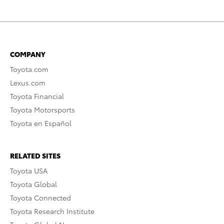
COMPANY
Toyota.com
Lexus.com
Toyota Financial
Toyota Motorsports
Toyota en Español
RELATED SITES
Toyota USA
Toyota Global
Toyota Connected
Toyota Research Institute