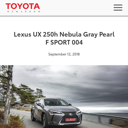
Lexus UX 250h Nebula Gray Pearl
F SPORT 004
September 12, 2018