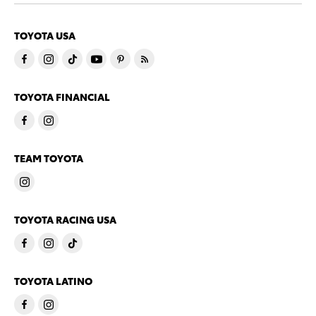
TOYOTA USA
TOYOTA FINANCIAL
TEAM TOYOTA
TOYOTA RACING USA
TOYOTA LATINO