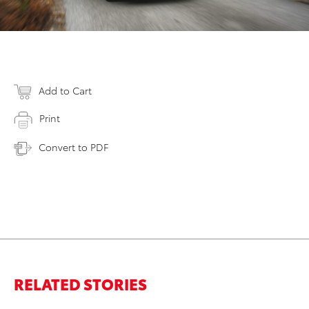
Add to Cart
Print
Convert to PDF
RELATED STORIES