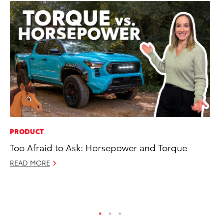
PRODUCT
MA
Too Afraid to Ask: Horsepower and Torque
Ca
Ye
READ MORE
Ma
RE