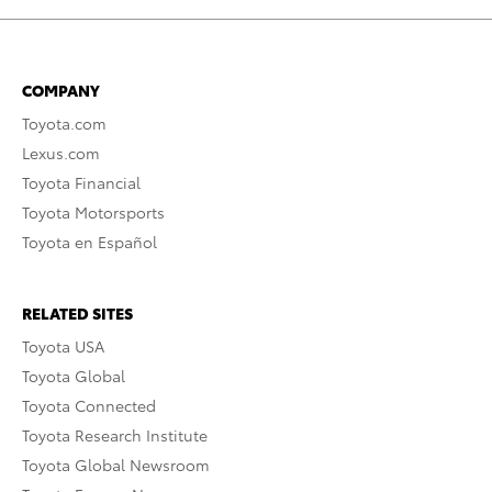
COMPANY
Toyota.com
Lexus.com
Toyota Financial
Toyota Motorsports
Toyota en Español
RELATED SITES
Toyota USA
Toyota Global
Toyota Connected
Toyota Research Institute
Toyota Global Newsroom