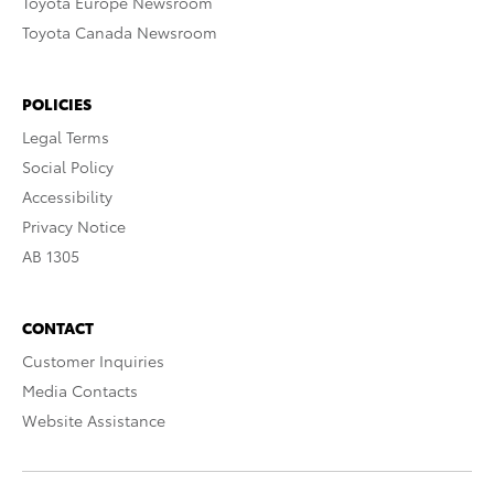
Toyota Europe Newsroom
Toyota Canada Newsroom
POLICIES
Legal Terms
Social Policy
Accessibility
Privacy Notice
AB 1305
CONTACT
Customer Inquiries
Media Contacts
Website Assistance