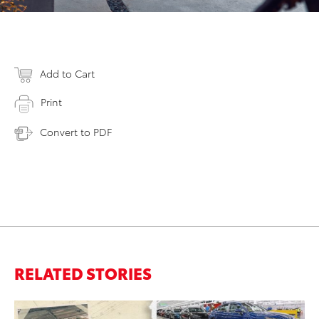
Add to Cart
Print
Convert to PDF
RELATED STORIES