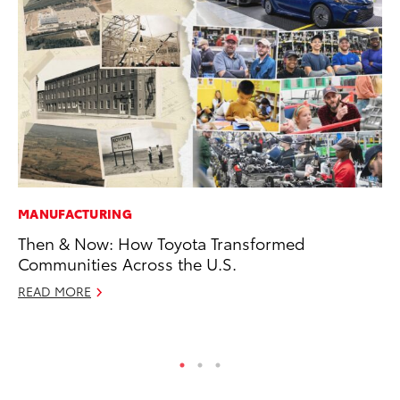
MANUFACTURING
SE
Then & Now: How Toyota Transformed
To
Communities Across the U.S.
S
READ MORE
Oc
RE