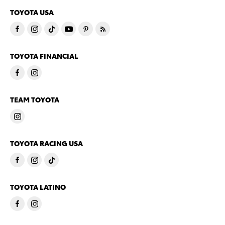
TOYOTA USA
TOYOTA FINANCIAL
TEAM TOYOTA
TOYOTA RACING USA
TOYOTA LATINO