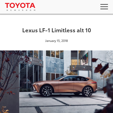
Lexus LF-1 Limitless alt 10
January 15, 2018