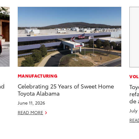
MANUFACTURING
VOL
nd
Celebrating 25 Years of Sweet Home
Toy
Toyota Alabama
ref
de 
June 11, 2026
July
READ MORE
REA