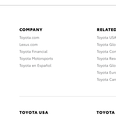
COMPANY
RELATED
Toyota.com
Toyota US
Lexus.com
Toyota Glo
Toyota Financial
Toyota Co
Toyota Motorsports
Toyota Rese
Toyota en Español
Toyota Gl
Toyota Eu
Toyota Ca
TOYOTA USA
TOYOTA