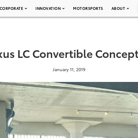
CORPORATE
INNOVATION
MOTORSPORTS
ABOUT
xus LC Convertible Concept
January 11, 2019