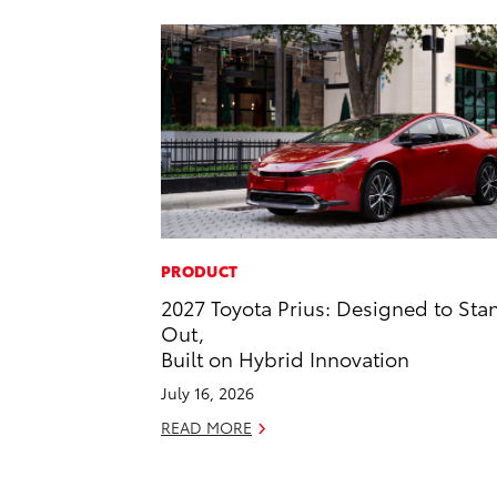
PRODUCT
2027 Toyota Prius: Designed to Sta
Out,
Built on Hybrid Innovation
July 16, 2026
READ MORE