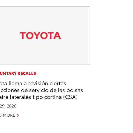
UNTARY RECALLS
ota llama a revisión ciertas
acciones de servicio de las bolsas
aire laterales tipo cortina (CSA)
 29, 2026
D MORE