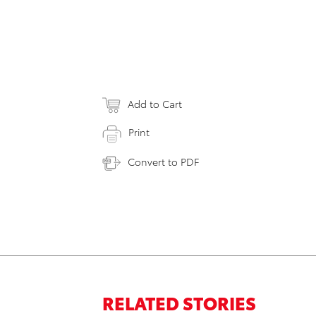
Add to Cart
Print
Convert to PDF
RELATED STORIES