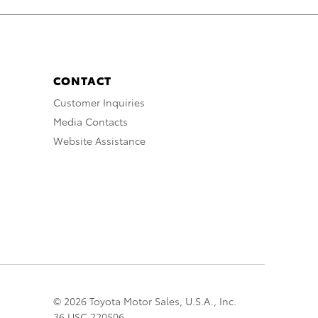
CONTACT
Customer Inquiries
Media Contacts
Website Assistance
© 2026 Toyota Motor Sales, U.S.A., Inc.
36 USC 220506