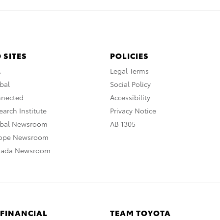
 SITES
POLICIES
A
Legal Terms
bal
Social Policy
nnected
Accessibility
arch Institute
Privacy Notice
obal Newsroom
AB 1305
rope Newsroom
nada Newsroom
 FINANCIAL
TEAM TOYOTA