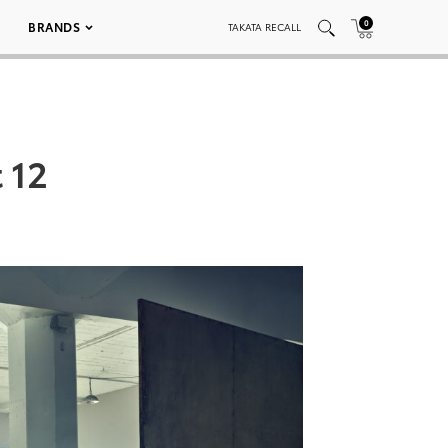
0
BRANDS
TAKATA RECALL
 12