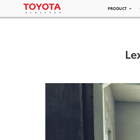
PRODUCT
Le