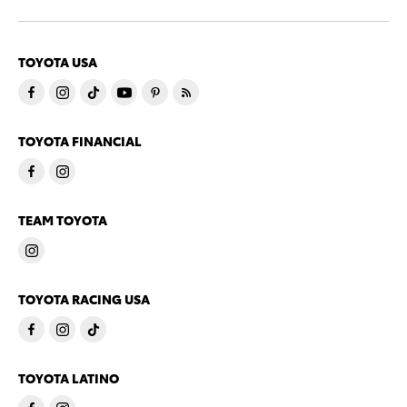
TOYOTA USA
TOYOTA FINANCIAL
TEAM TOYOTA
TOYOTA RACING USA
TOYOTA LATINO