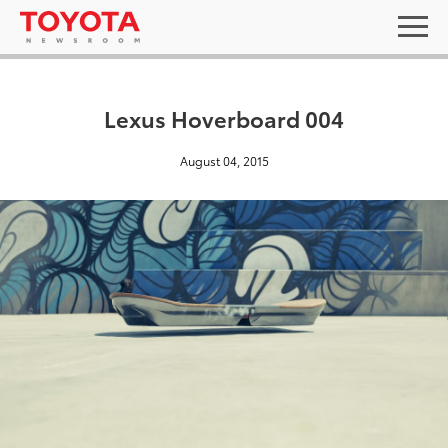
Lexus Hoverboard 004
August 04, 2015