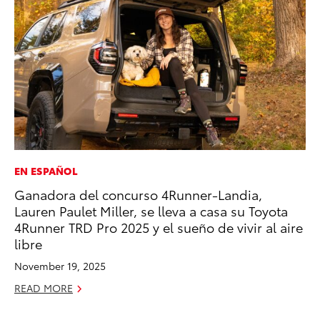
EN ESPAÑOL
VO
Ganadora del concurso 4Runner-Landia,
To
Lauren Paulet Miller, se lleva a casa su Toyota
Gr
4Runner TRD Pro 2025 y el sueño de vivir al aire
Le
libre
Jul
November 19, 2025
RE
READ MORE