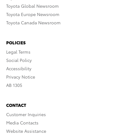
Toyota Global Newsroom
Toyota Europe Newsroom
Toyota Canada Newsroom
POLICIES
Legal Terms
Social Policy
Accessibility
Privacy Notice
AB 1305
CONTACT
Customer Inquiries
Media Contacts
Website Assistance