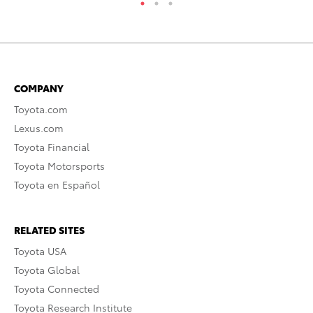
COMPANY
Toyota.com
Lexus.com
Toyota Financial
Toyota Motorsports
Toyota en Español
RELATED SITES
Toyota USA
Toyota Global
Toyota Connected
Toyota Research Institute