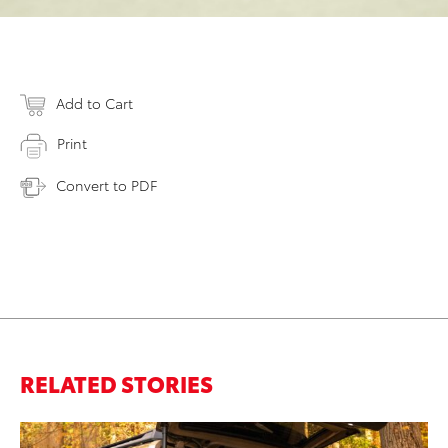
Add to Cart
Print
Convert to PDF
RELATED STORIES