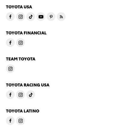
TOYOTA USA
TOYOTA FINANCIAL
TEAM TOYOTA
TOYOTA RACING USA
TOYOTA LATINO