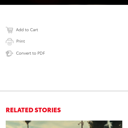
Add to Cart
Print
Convert to PDF
RELATED STORIES