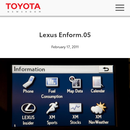
Lexus Enform.05
February 17, 2011