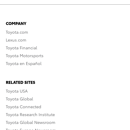
COMPANY
Toyota.com
Lexus.com
Toyota Financial
Toyota Motorsports
Toyota en Español
RELATED SITES
Toyota USA
Toyota Global
Toyota Connected
Toyota Research Institute
Toyota Global Newsroom