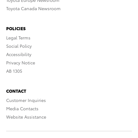
Toyota Europe Newsroom
Toyota Canada Newsroom
POLICIES
Legal Terms
Social Policy
Accessibility
Privacy Notice
AB 1305
CONTACT
Customer Inquiries
Media Contacts
Website Assistance