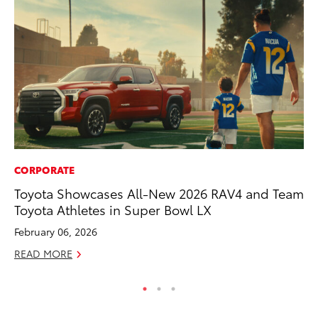
CORPORATE
CO
Toyota Showcases All-New 2026 RAV4 and Team
To
Toyota Athletes in Super Bowl LX
He
February 06, 2026
Jul
READ MORE
RE