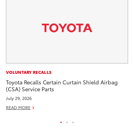
AD
VOLUNTARY RECALLS
Th
Toyota Recalls Certain Curtain Shield Airbag
an
(CSA) Service Parts
In
July 29, 2026
RE
READ MORE