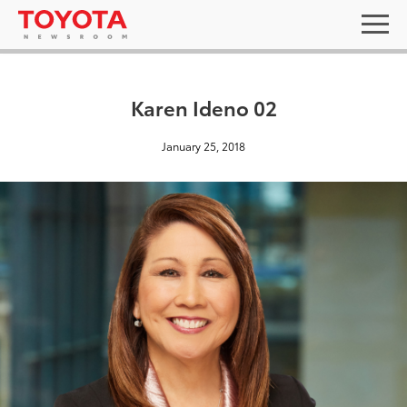
Karen Ideno 02
January 25, 2018