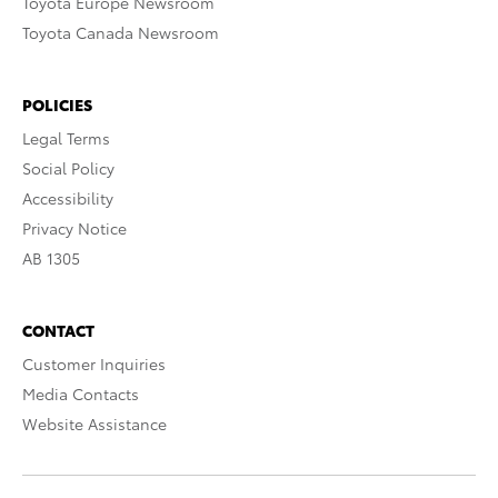
Toyota Europe Newsroom
Toyota Canada Newsroom
POLICIES
Legal Terms
Social Policy
Accessibility
Privacy Notice
AB 1305
CONTACT
Customer Inquiries
Media Contacts
Website Assistance