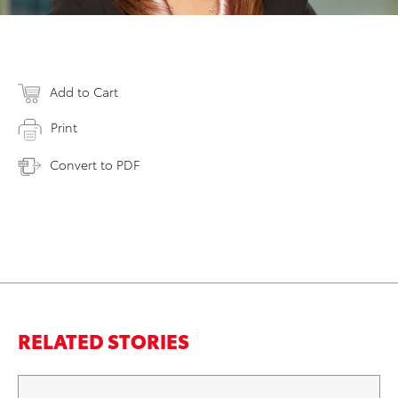
Add to Cart
Print
Convert to PDF
RELATED STORIES