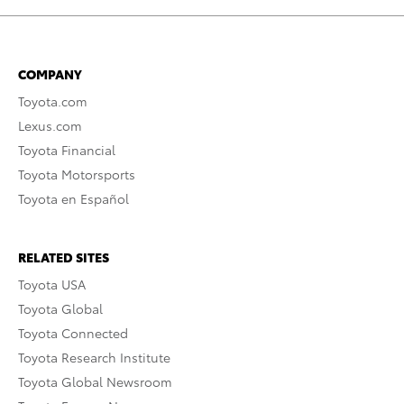
COMPANY
Toyota.com
Lexus.com
Toyota Financial
Toyota Motorsports
Toyota en Español
RELATED SITES
Toyota USA
Toyota Global
Toyota Connected
Toyota Research Institute
Toyota Global Newsroom