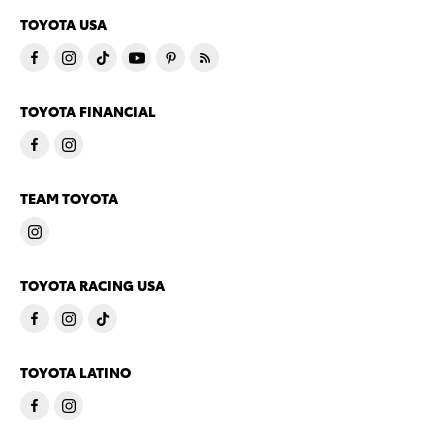
TOYOTA USA
TOYOTA FINANCIAL
TEAM TOYOTA
TOYOTA RACING USA
TOYOTA LATINO