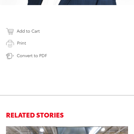
Add to Cart
Print
Convert to PDF
RELATED STORIES