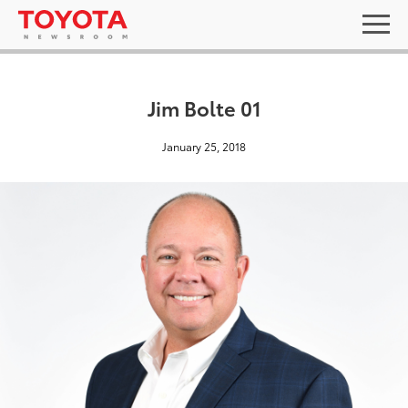
Jim Bolte 01
January 25, 2018