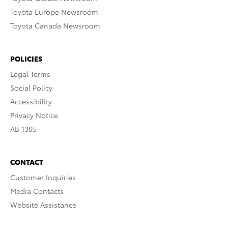
Toyota Europe Newsroom
Toyota Canada Newsroom
POLICIES
Legal Terms
Social Policy
Accessibility
Privacy Notice
AB 1305
CONTACT
Customer Inquiries
Media Contacts
Website Assistance