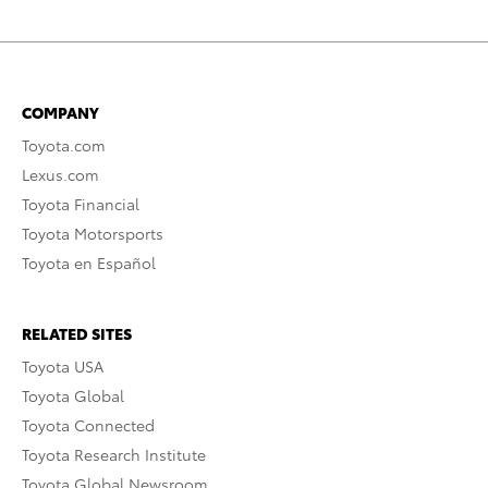
COMPANY
Toyota.com
Lexus.com
Toyota Financial
Toyota Motorsports
Toyota en Español
RELATED SITES
Toyota USA
Toyota Global
Toyota Connected
Toyota Research Institute
Toyota Global Newsroom