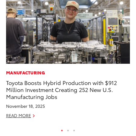
MANUFACTURING
MO
Toyota Boosts Hybrid Production with $912
To
Million Investment Creating 252 New U.S.
20
Manufacturing Jobs
Oc
November 18, 2025
RE
READ MORE