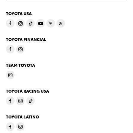
TOYOTA USA
TOYOTA FINANCIAL
TEAM TOYOTA
TOYOTA RACING USA
TOYOTA LATINO