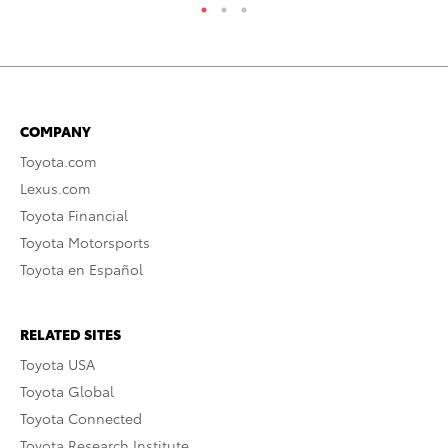
COMPANY
Toyota.com
Lexus.com
Toyota Financial
Toyota Motorsports
Toyota en Español
RELATED SITES
Toyota USA
Toyota Global
Toyota Connected
Toyota Research Institute