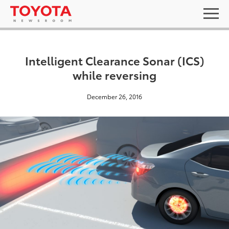
Intelligent Clearance Sonar (ICS)
while reversing
December 26, 2016