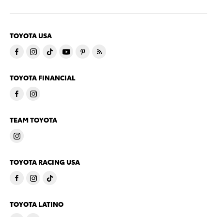
TOYOTA USA
TOYOTA FINANCIAL
TEAM TOYOTA
TOYOTA RACING USA
TOYOTA LATINO