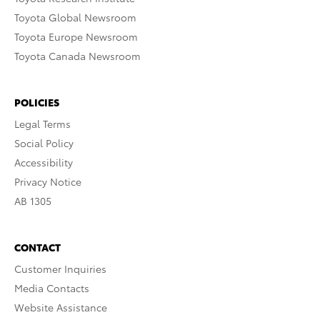
Toyota Global Newsroom
Toyota Europe Newsroom
Toyota Canada Newsroom
POLICIES
Legal Terms
Social Policy
Accessibility
Privacy Notice
AB 1305
CONTACT
Customer Inquiries
Media Contacts
Website Assistance