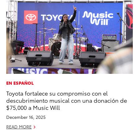
EN ESPAÑOL
VO
Toyota fortalece su compromiso con el
To
descubrimiento musical con una donación de
Ve
$75,000 a Music Will
Ma
December 16, 2025
RE
READ MORE