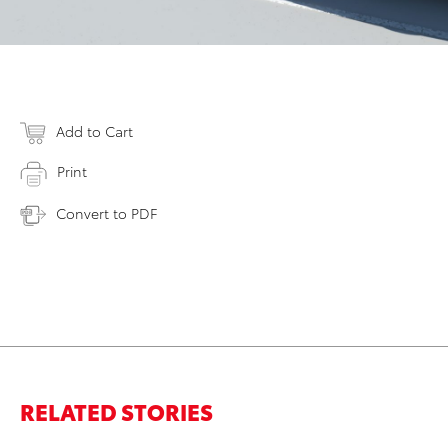
Add to Cart
Print
Convert to PDF
RELATED STORIES