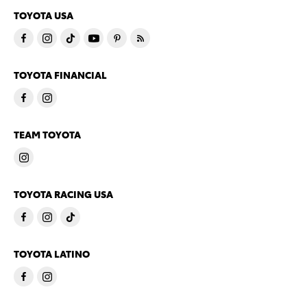
TOYOTA USA
TOYOTA FINANCIAL
TEAM TOYOTA
TOYOTA RACING USA
TOYOTA LATINO