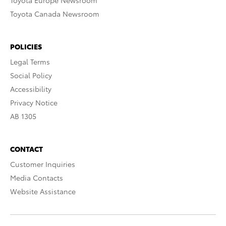
Toyota Europe Newsroom
Toyota Canada Newsroom
POLICIES
Legal Terms
Social Policy
Accessibility
Privacy Notice
AB 1305
CONTACT
Customer Inquiries
Media Contacts
Website Assistance