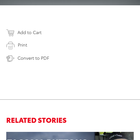
Add to Cart
Print
Convert to PDF
RELATED STORIES