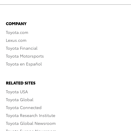
COMPANY
Toyota.com
Lexus.com
Toyota Financial
Toyota Motorsports
Toyota en Español
RELATED SITES
Toyota USA
Toyota Global
Toyota Connected
Toyota Research Institute
Toyota Global Newsroom