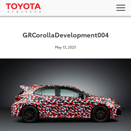
GRCorollaDevelopment004
May 13, 2025