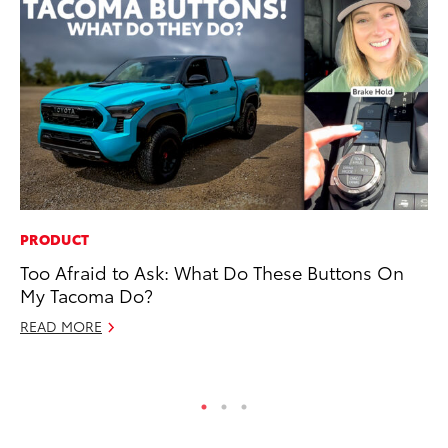
PRODUCT
CO
Too Afraid to Ask: What Do These Buttons On
Al
My Tacoma Do?
Ca
READ MORE
Se
RE