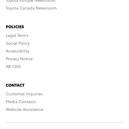
Toyota Europe Newsroom
Toyota Canada Newsroom
POLICIES
Legal Terms
Social Policy
Accessibility
Privacy Notice
AB 1305
CONTACT
Customer Inquiries
Media Contacts
Website Assistance