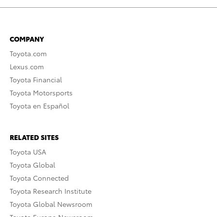
COMPANY
Toyota.com
Lexus.com
Toyota Financial
Toyota Motorsports
Toyota en Español
RELATED SITES
Toyota USA
Toyota Global
Toyota Connected
Toyota Research Institute
Toyota Global Newsroom