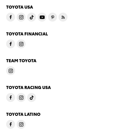
TOYOTA USA
TOYOTA FINANCIAL
TEAM TOYOTA
TOYOTA RACING USA
TOYOTA LATINO