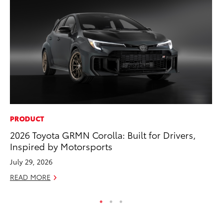
PRODUCT
PR
2026 Toyota GRMN Corolla: Built for Drivers,
3D
Inspired by Motorsports
S
July 29, 2026
RE
READ MORE