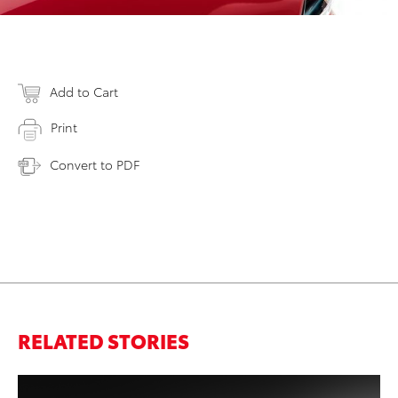
Add to Cart
Print
Convert to PDF
RELATED STORIES