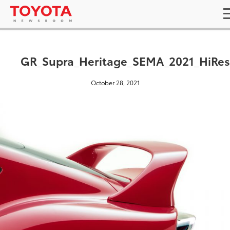
GR_Supra_Heritage_SEMA_2021_HiRes
October 28, 2021