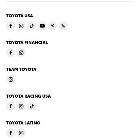
TOYOTA USA
TOYOTA FINANCIAL
TEAM TOYOTA
TOYOTA RACING USA
TOYOTA LATINO