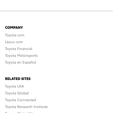
COMPANY
Toyota.com
Lexus.com
Toyota Financial
Toyota Motorsports
Toyota en Español
RELATED SITES
Toyota USA
Toyota Global
Toyota Connected
Toyota Research Institute