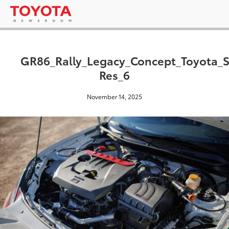
GR86_Rally_Legacy_Concept_Toyota_
Res_6
November 14, 2025