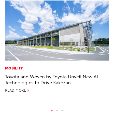
MOBILITY
CO
Toyota and Woven by Toyota Unveil New AI
Al
Technologies to Drive Kakezan
Ca
READ MORE
Se
RE