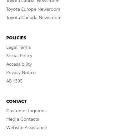
Toyota Global Newsroom
Toyota Europe Newsroom
Toyota Canada Newsroom
POLICIES
Legal Terms
Social Policy
Accessibility
Privacy Notice
AB 1305
CONTACT
Customer Inquiries
Media Contacts
Website Assistance