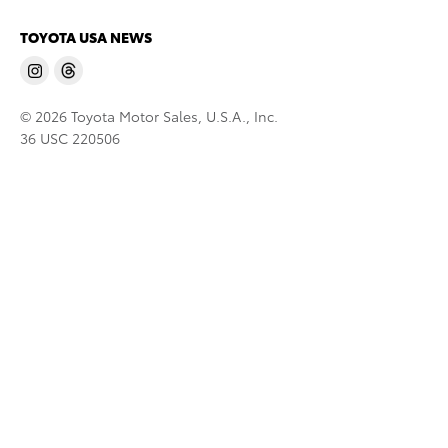
TOYOTA USA NEWS
© 2026 Toyota Motor Sales, U.S.A., Inc.
36 USC 220506