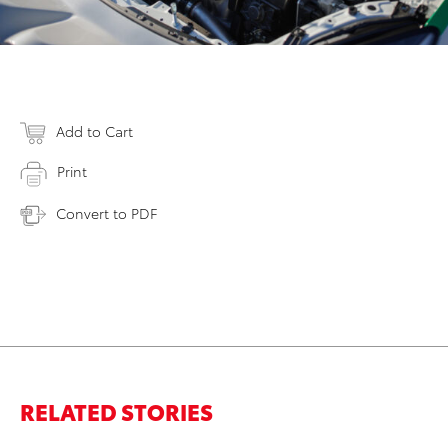
Add to Cart
Print
Convert to PDF
RELATED STORIES