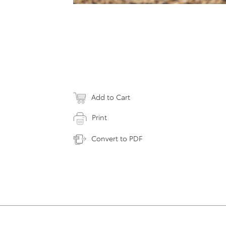
Add to Cart
Print
Convert to PDF