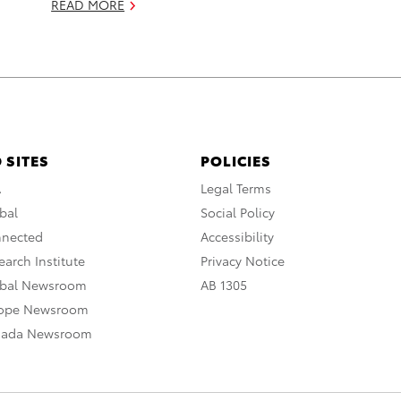
READ MORE
 SITES
POLICIES
A
Legal Terms
bal
Social Policy
nnected
Accessibility
arch Institute
Privacy Notice
obal Newsroom
AB 1305
rope Newsroom
nada Newsroom