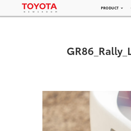
PRODUCT
GR86_Rally_