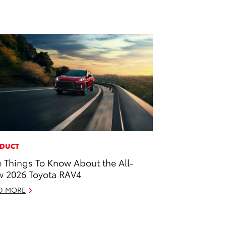
DUCT
e Things To Know About the All-
 2026 Toyota RAV4
D MORE