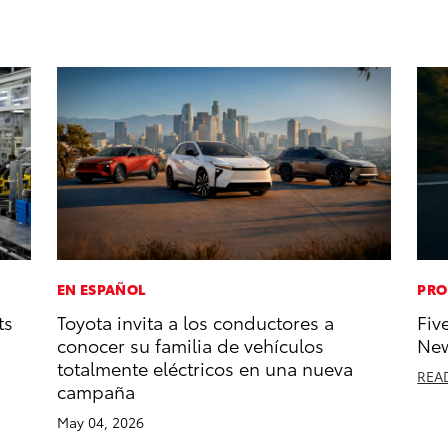
EN ESPAÑOL
PRO
ts
Toyota invita a los conductores a
Fiv
conocer su familia de vehículos
New
totalmente eléctricos en una nueva
REA
campaña
May 04, 2026