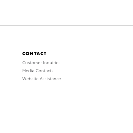
CONTACT
Customer Inquiries
Media Contacts
Website Assistance