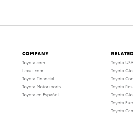
COMPANY
RELATED
Toyota.com
Toyota US
Lexus.com
Toyota Glo
Toyota Financial
Toyota Co
Toyota Motorsports
Toyota Rese
Toyota en Español
Toyota Gl
Toyota Eu
Toyota Ca