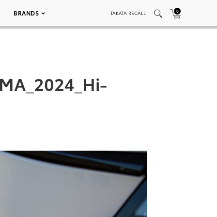
0
BRANDS
TAKATA RECALL
EMA_2024_Hi-