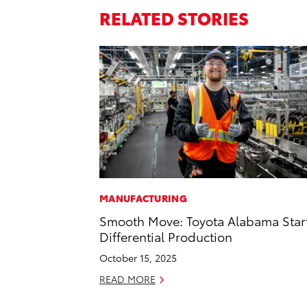
RELATED STORIES
MANUFACTURING
Smooth Move: Toyota Alabama Star
Differential Production
October 15, 2025
READ MORE