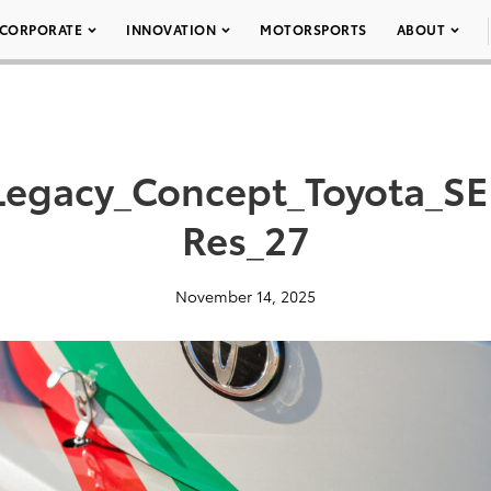
CORPORATE
INNOVATION
MOTORSPORTS
ABOUT
Legacy_Concept_Toyota_S
Res_27
November 14, 2025