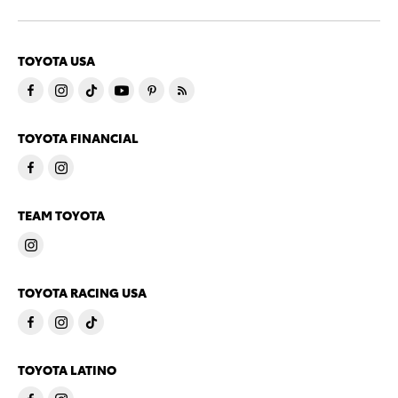
TOYOTA USA
TOYOTA FINANCIAL
TEAM TOYOTA
TOYOTA RACING USA
TOYOTA LATINO