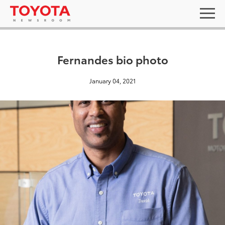
Fernandes bio photo
January 04, 2021