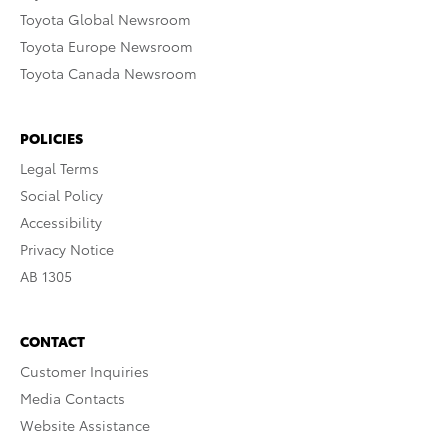
Toyota Global Newsroom
Toyota Europe Newsroom
Toyota Canada Newsroom
POLICIES
Legal Terms
Social Policy
Accessibility
Privacy Notice
AB 1305
CONTACT
Customer Inquiries
Media Contacts
Website Assistance