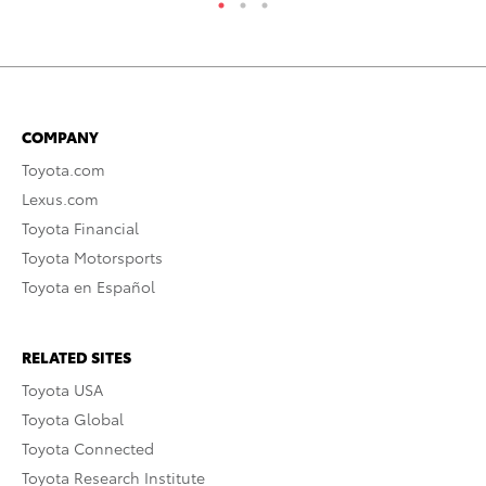
COMPANY
Toyota.com
Lexus.com
Toyota Financial
Toyota Motorsports
Toyota en Español
RELATED SITES
Toyota USA
Toyota Global
Toyota Connected
Toyota Research Institute