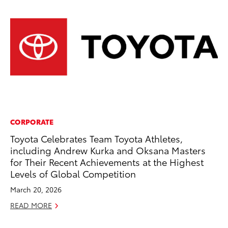
CORPORATE
MO
Toyota Celebrates Team Toyota Athletes,
To
including Andrew Kurka and Oksana Masters
Af
for Their Recent Achievements at the Highest
Mi
Levels of Global Competition
RE
March 20, 2026
READ MORE