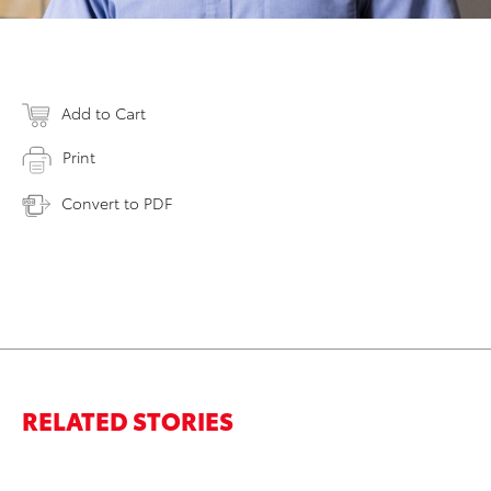
Add to Cart
Print
Convert to PDF
RELATED STORIES