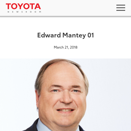
Edward Mantey 01
March 21, 2018