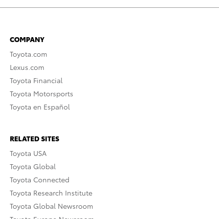
COMPANY
Toyota.com
Lexus.com
Toyota Financial
Toyota Motorsports
Toyota en Español
RELATED SITES
Toyota USA
Toyota Global
Toyota Connected
Toyota Research Institute
Toyota Global Newsroom