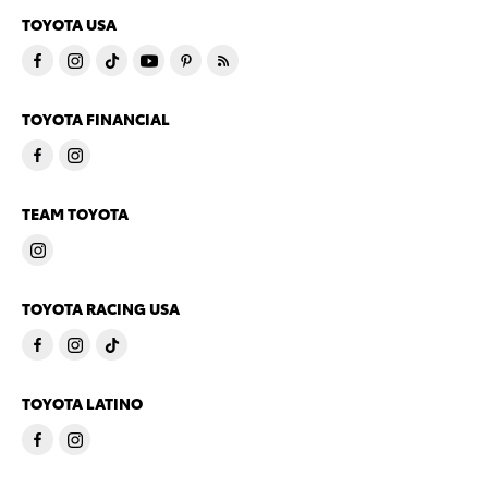
TOYOTA USA
TOYOTA FINANCIAL
TEAM TOYOTA
TOYOTA RACING USA
TOYOTA LATINO