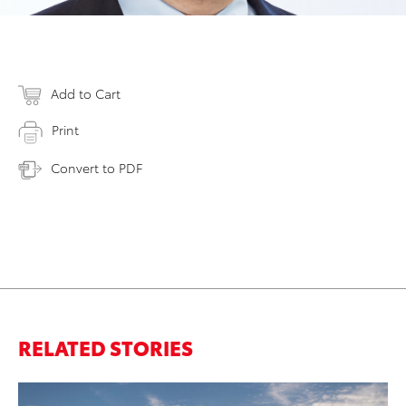
Add to Cart
Print
Convert to PDF
RELATED STORIES