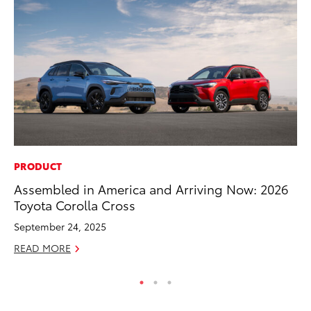
PRODUCT
CO
Assembled in America and Arriving Now: 2026
20
Toyota Corolla Cross
In
El
September 24, 2025
RE
READ MORE