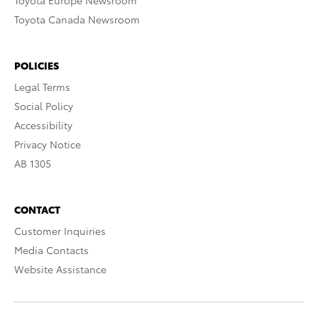
Toyota Europe Newsroom
Toyota Canada Newsroom
POLICIES
Legal Terms
Social Policy
Accessibility
Privacy Notice
AB 1305
CONTACT
Customer Inquiries
Media Contacts
Website Assistance