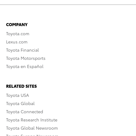
COMPANY
Toyota.com
Lexus.com
Toyota Financial
Toyota Motorsports
Toyota en Español
RELATED SITES
Toyota USA
Toyota Global
Toyota Connected
Toyota Research Institute
Toyota Global Newsroom