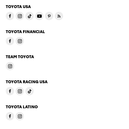
TOYOTA USA
TOYOTA FINANCIAL
TEAM TOYOTA
TOYOTA RACING USA
TOYOTA LATINO