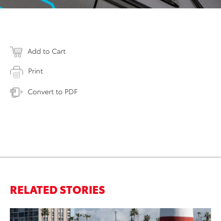
Add to Cart
Print
Convert to PDF
RELATED STORIES