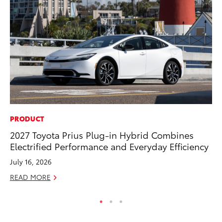
PRODUCT
PR
2027 Toyota Prius Plug-in Hybrid Combines
Fi
Electrified Performance and Everyday Efficiency
To
July 16, 2026
RE
READ MORE