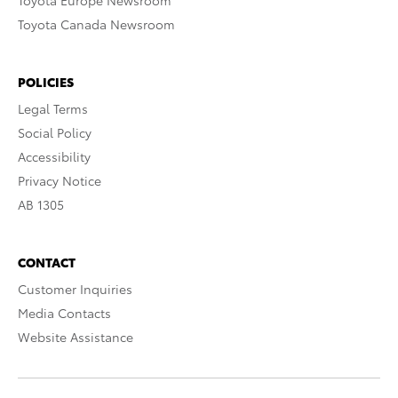
Toyota Europe Newsroom
Toyota Canada Newsroom
POLICIES
Legal Terms
Social Policy
Accessibility
Privacy Notice
AB 1305
CONTACT
Customer Inquiries
Media Contacts
Website Assistance