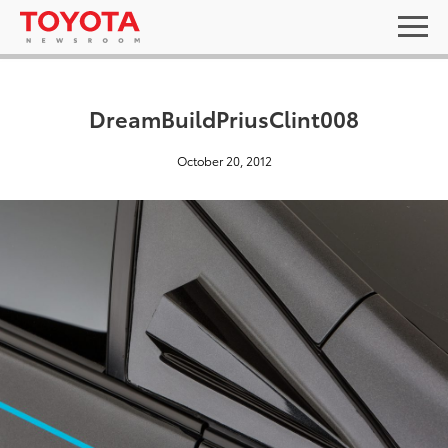
DreamBuildPriusClint008
October 20, 2012