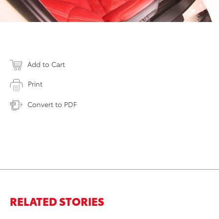
Add to Cart
Print
Convert to PDF
RELATED STORIES