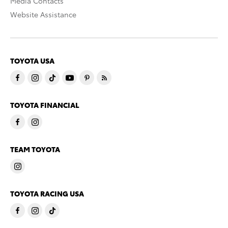
Media Contacts
Website Assistance
TOYOTA USA
TOYOTA FINANCIAL
TEAM TOYOTA
TOYOTA RACING USA