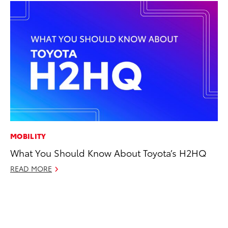
MOBILITY
PR
What You Should Know About Toyota’s H2HQ
TR
READ MORE
RE