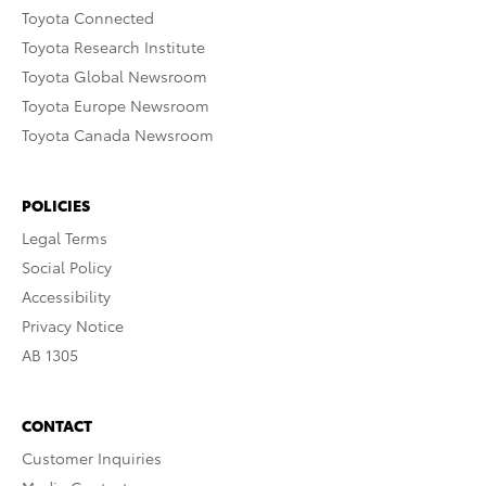
Toyota Connected
Toyota Research Institute
Toyota Global Newsroom
Toyota Europe Newsroom
Toyota Canada Newsroom
POLICIES
Legal Terms
Social Policy
Accessibility
Privacy Notice
AB 1305
CONTACT
Customer Inquiries