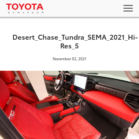
Desert_Chase_Tundra_SEMA_2021_Hi-
Res_5
November 02, 2021