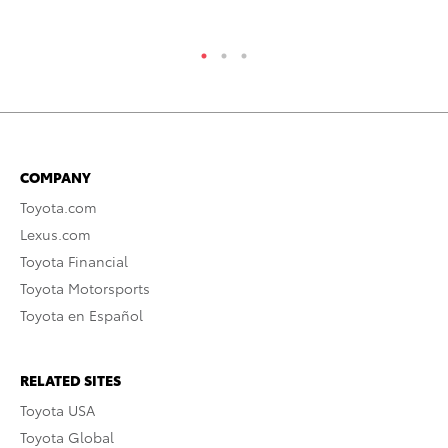
COMPANY
Toyota.com
Lexus.com
Toyota Financial
Toyota Motorsports
Toyota en Español
RELATED SITES
Toyota USA
Toyota Global