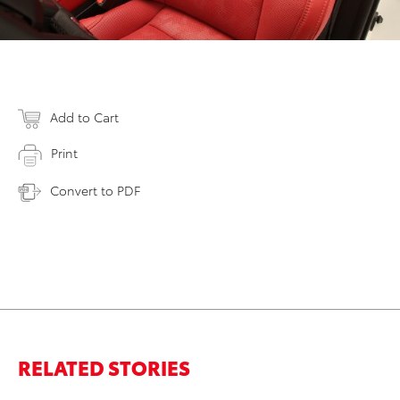
Add to Cart
Print
Convert to PDF
RELATED STORIES