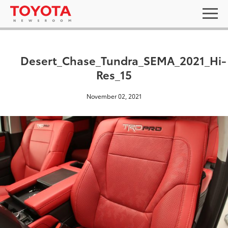
Desert_Chase_Tundra_SEMA_2021_Hi-
Res_15
November 02, 2021