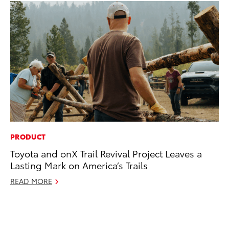
PRODUCT
PR
Toyota and onX Trail Revival Project Leaves a
To
Lasting Mark on America’s Trails
Im
Ce
READ MORE
Ma
RE