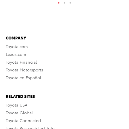
COMPANY
Toyota.com
Lexus.com
Toyota Financial
Toyota Motorsports
Toyota en Español
RELATED SITES
Toyota USA
Toyota Global
Toyota Connected
Toyota Research Institute