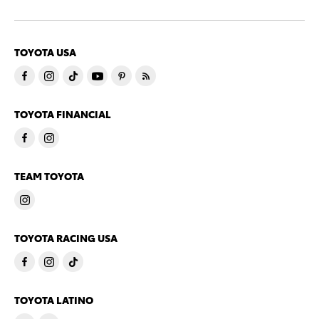
TOYOTA USA
TOYOTA FINANCIAL
TEAM TOYOTA
TOYOTA RACING USA
TOYOTA LATINO