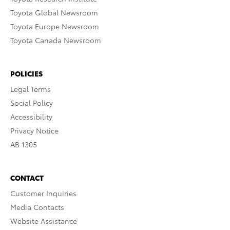
Toyota Global Newsroom
Toyota Europe Newsroom
Toyota Canada Newsroom
POLICIES
Legal Terms
Social Policy
Accessibility
Privacy Notice
AB 1305
CONTACT
Customer Inquiries
Media Contacts
Website Assistance