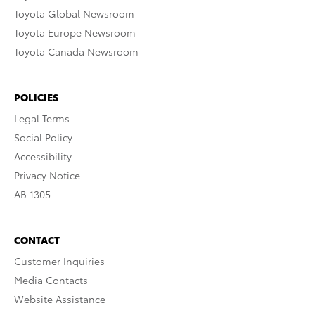
Toyota Global Newsroom
Toyota Europe Newsroom
Toyota Canada Newsroom
POLICIES
Legal Terms
Social Policy
Accessibility
Privacy Notice
AB 1305
CONTACT
Customer Inquiries
Media Contacts
Website Assistance