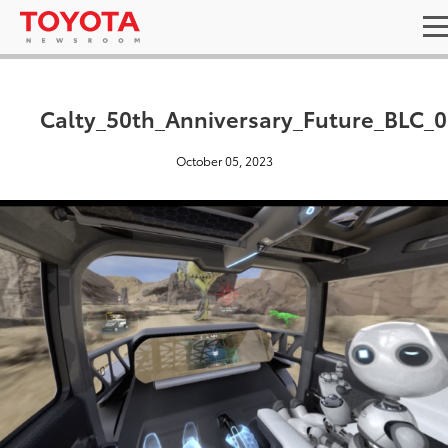
Calty_50th_Anniversary_Future_BLC_
October 05, 2023