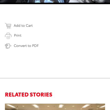
Add to Cart
Print
Convert to PDF
RELATED STORIES