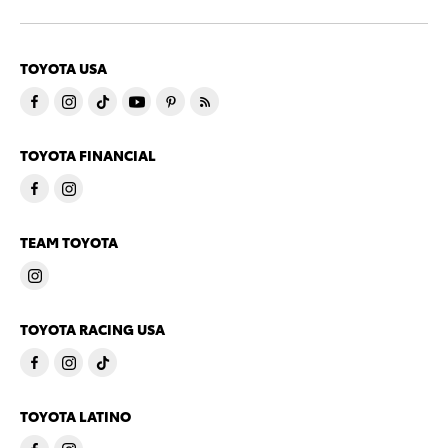
TOYOTA USA
TOYOTA FINANCIAL
TEAM TOYOTA
TOYOTA RACING USA
TOYOTA LATINO