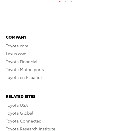
COMPANY
Toyota.com
Lexus.com
Toyota Financial
Toyota Motorsports
Toyota en Español
RELATED SITES
Toyota USA
Toyota Global
Toyota Connected
Toyota Research Institute