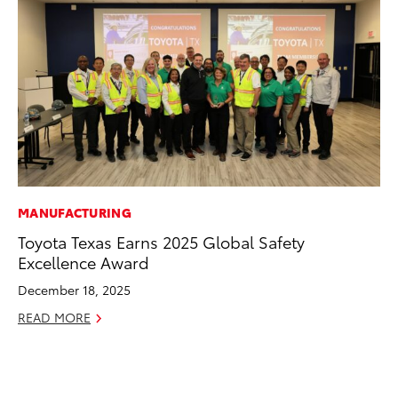
MANUFACTURING
CO
Toyota Texas Earns 2025 Global Safety
20
Excellence Award
Ch
December 18, 2025
Jul
READ MORE
RE