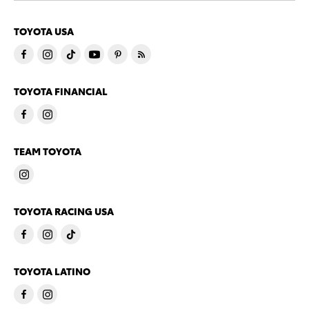
TOYOTA USA
TOYOTA FINANCIAL
TEAM TOYOTA
TOYOTA RACING USA
TOYOTA LATINO