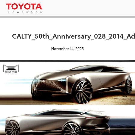
CALTY_50th_Anniversary_028_2014_Ad
November 14, 2025