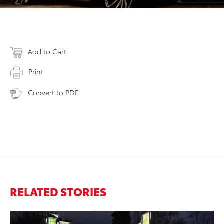
Add to Cart
Print
Convert to PDF
RELATED STORIES