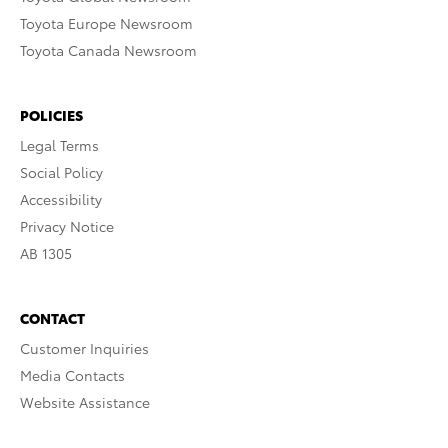
Toyota Europe Newsroom
Toyota Canada Newsroom
POLICIES
Legal Terms
Social Policy
Accessibility
Privacy Notice
AB 1305
CONTACT
Customer Inquiries
Media Contacts
Website Assistance