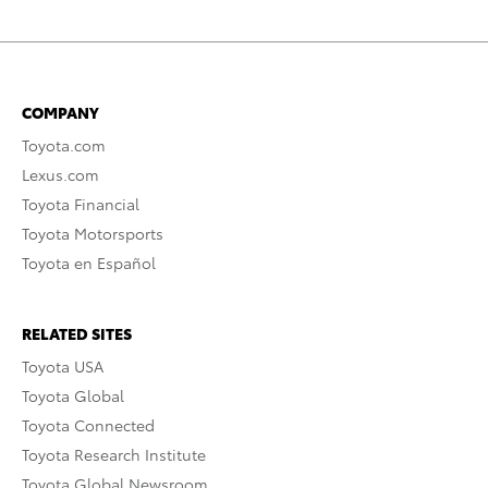
COMPANY
Toyota.com
Lexus.com
Toyota Financial
Toyota Motorsports
Toyota en Español
RELATED SITES
Toyota USA
Toyota Global
Toyota Connected
Toyota Research Institute
Toyota Global Newsroom