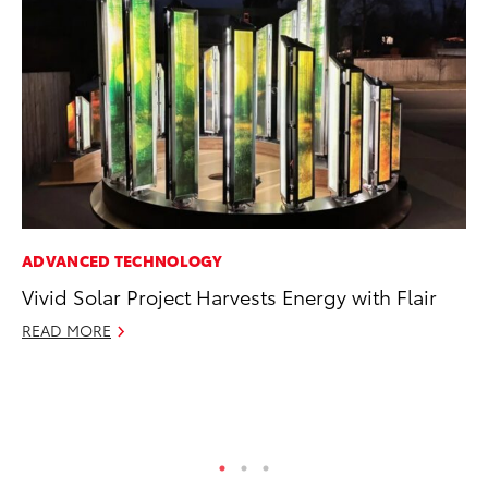
ADVANCED TECHNOLOGY
PR
Vivid Solar Project Harvests Energy with Flair
Tw
To
READ MORE
No
RE