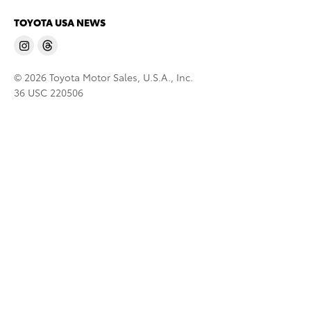
TOYOTA USA NEWS
© 2026 Toyota Motor Sales, U.S.A., Inc.
36 USC 220506