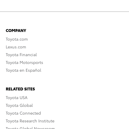
COMPANY
Toyota.com
Lexus.com
Toyota Financial
Toyota Motorsports
Toyota en Español
RELATED SITES
Toyota USA
Toyota Global
Toyota Connected
Toyota Research Institute
Toyota Global Newsroom