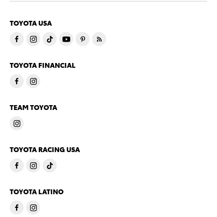
TOYOTA USA
TOYOTA FINANCIAL
TEAM TOYOTA
TOYOTA RACING USA
TOYOTA LATINO