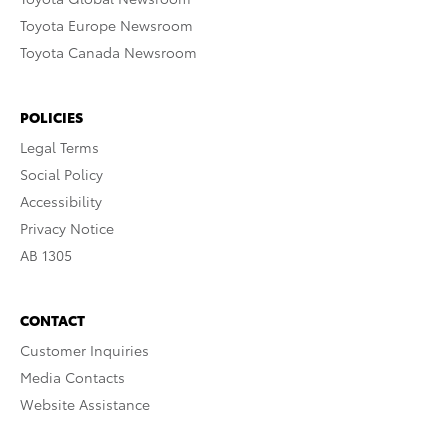
Toyota Europe Newsroom
Toyota Canada Newsroom
POLICIES
Legal Terms
Social Policy
Accessibility
Privacy Notice
AB 1305
CONTACT
Customer Inquiries
Media Contacts
Website Assistance