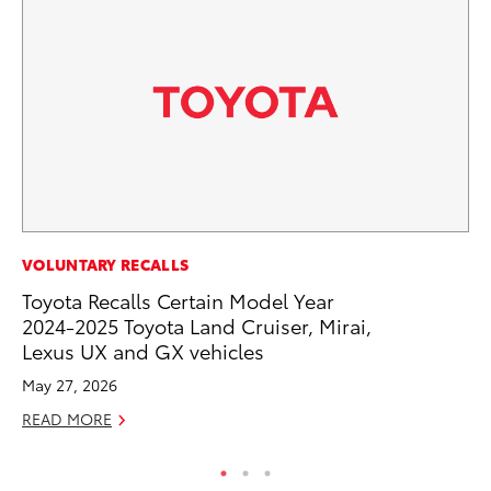
FI
VOLUNTARY RECALLS
To
Toyota Recalls Certain Model Year
C
2024-2025 Toyota Land Cruiser, Mirai,
Lexus UX and GX vehicles
Oc
May 27, 2026
RE
READ MORE