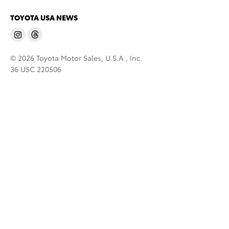
TOYOTA USA NEWS
© 2026 Toyota Motor Sales, U.S.A., Inc.
36 USC 220506