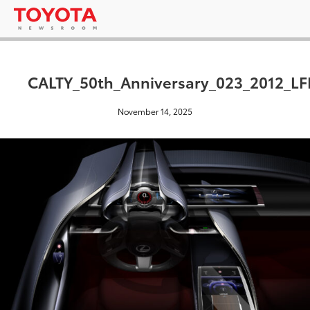
CALTY_50th_Anniversary_023_2012_LFL
November 14, 2025