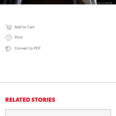
Add to Cart
Print
Convert to PDF
RELATED STORIES