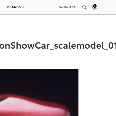
0
BRANDS
TAKATA RECALL
lonShowCar_scalemodel_0