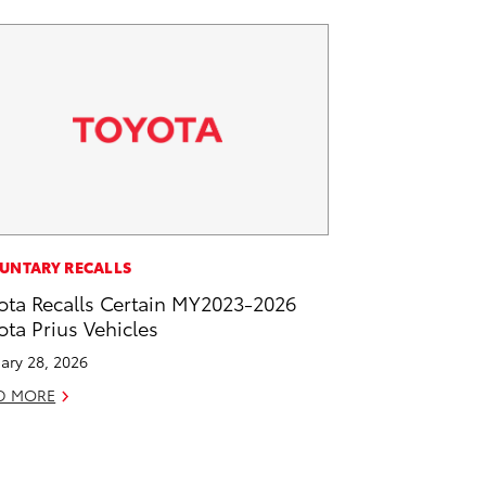
UNTARY RECALLS
ota Recalls Certain MY2023-2026
ota Prius Vehicles
ary 28, 2026
D MORE