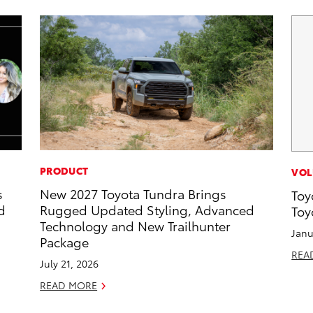
PRODUCT
VOL
s
New 2027 Toyota Tundra Brings
Toy
d
Rugged Updated Styling, Advanced
Toy
Technology and New Trailhunter
Janu
Package
REA
July 21, 2026
READ MORE