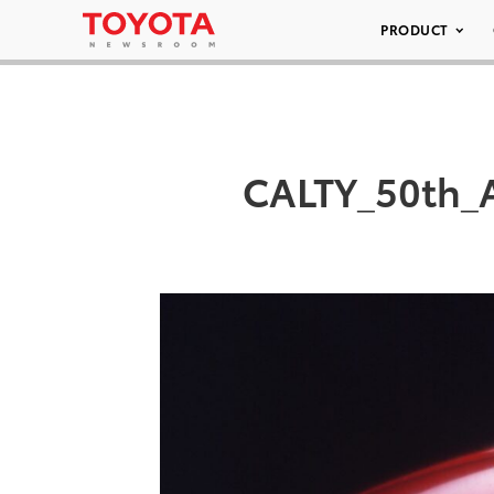
PRODUCT
CALTY_50th_