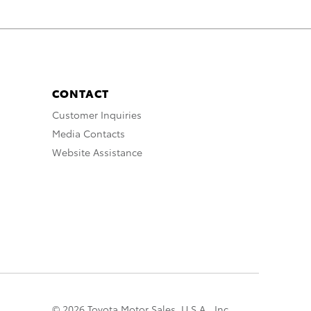
CONTACT
Customer Inquiries
Media Contacts
Website Assistance
© 2026 Toyota Motor Sales, U.S.A., Inc.