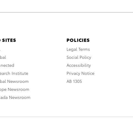
 SITES
POLICIES
A
Legal Terms
bal
Social Policy
nnected
Accessibility
arch Institute
Privacy Notice
obal Newsroom
AB 1305
rope Newsroom
nada Newsroom