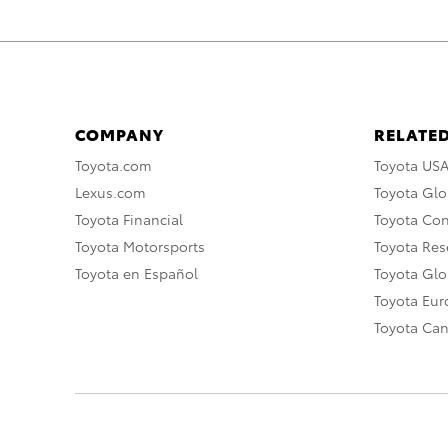
COMPANY
RELATED
Toyota.com
Toyota US
Lexus.com
Toyota Glo
Toyota Financial
Toyota Co
Toyota Motorsports
Toyota Rese
Toyota en Español
Toyota Gl
Toyota Eu
Toyota Ca