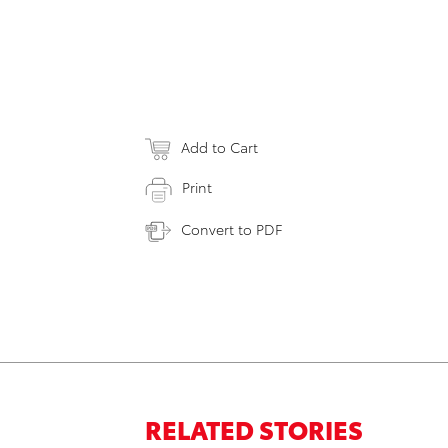
Add to Cart
Print
Convert to PDF
RELATED STORIES