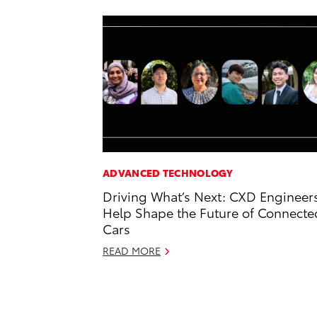
ADVANCED TECHNOLOGY
Driving What’s Next: CXD Engineer
Help Shape the Future of Connecte
Cars
READ MORE