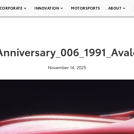
CORPORATE
INNOVATION
MOTORSPORTS
ABOUT
Anniversary_006_1991_Ava
November 14, 2025