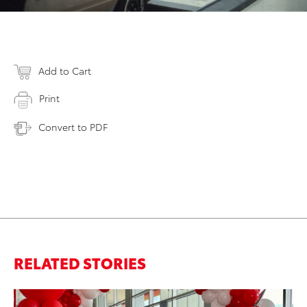
Add to Cart
Print
Convert to PDF
RELATED STORIES