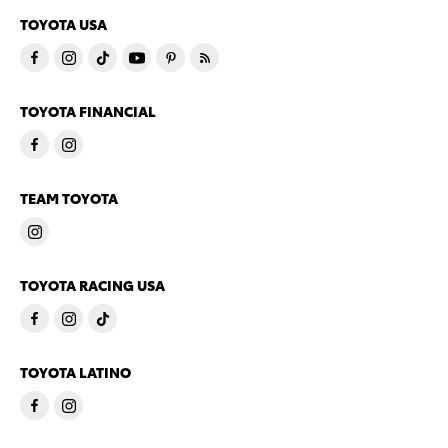
TOYOTA USA
TOYOTA FINANCIAL
TEAM TOYOTA
TOYOTA RACING USA
TOYOTA LATINO