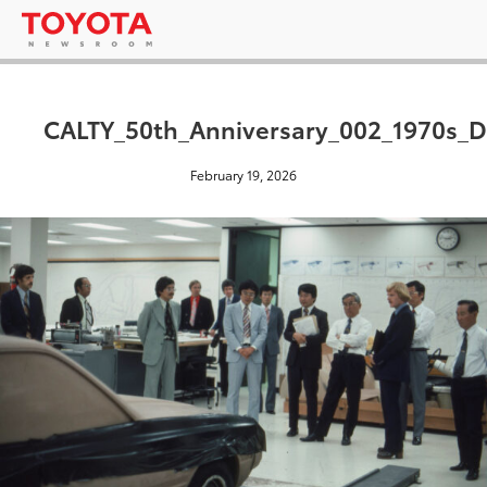
CALTY_50th_Anniversary_002_1970s_
February 19, 2026