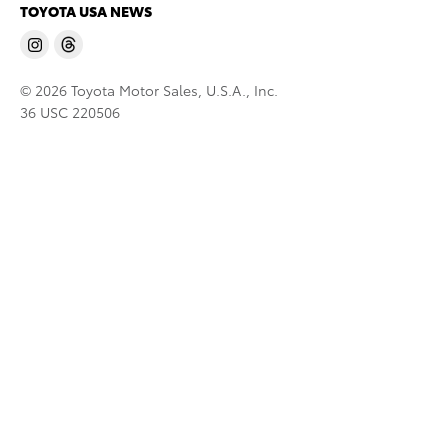
TOYOTA USA NEWS
© 2026 Toyota Motor Sales, U.S.A., Inc.
36 USC 220506