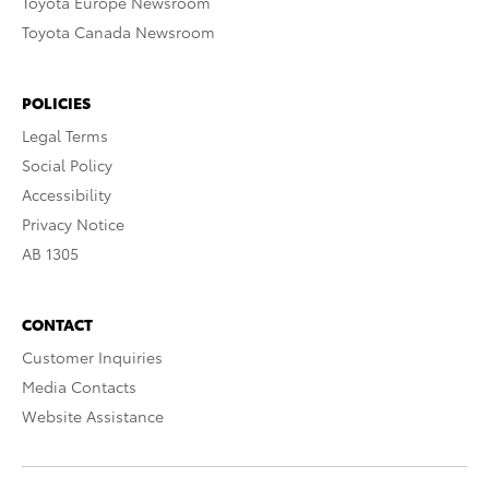
Toyota Europe Newsroom
Toyota Canada Newsroom
POLICIES
Legal Terms
Social Policy
Accessibility
Privacy Notice
AB 1305
CONTACT
Customer Inquiries
Media Contacts
Website Assistance