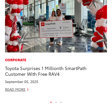
CORPORATE
VO
Toyota Surprises 1 Millionth SmartPath
To
Customer With Free RAV4
M
September 05, 2025
Oc
READ MORE
RE