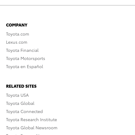
COMPANY
Toyota.com
Lexus.com
Toyota Financial
Toyota Motorsports
Toyota en Español
RELATED SITES
Toyota USA
Toyota Global
Toyota Connected
Toyota Research Institute
Toyota Global Newsroom