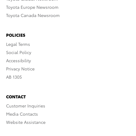
Toyota Europe Newsroom
Toyota Canada Newsroom
POLICIES
Legal Terms
Social Policy
Accessibility
Privacy Notice
AB 1305
CONTACT
Customer Inquiries
Media Contacts
Website Assistance