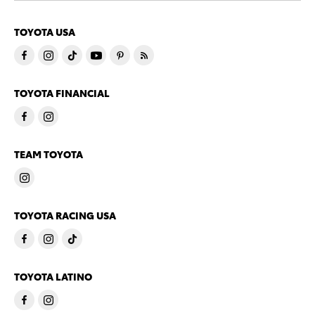
TOYOTA USA
TOYOTA FINANCIAL
TEAM TOYOTA
TOYOTA RACING USA
TOYOTA LATINO