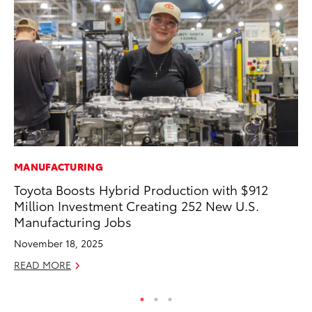
MANUFACTURING
MA
Toyota Boosts Hybrid Production with $912
La
Million Investment Creating 252 New U.S.
Ma
Manufacturing Jobs
F
November 18, 2025
RE
READ MORE