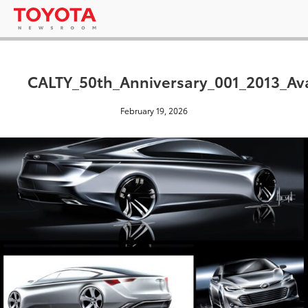
CALTY_50th_Anniversary_001_2013_Av
February 19, 2026