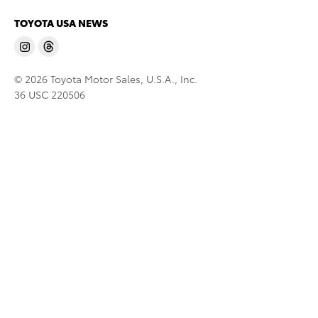
TOYOTA USA NEWS
© 2026 Toyota Motor Sales, U.S.A., Inc.
36 USC 220506