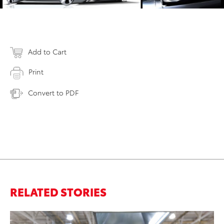
Add to Cart
Print
Convert to PDF
RELATED STORIES