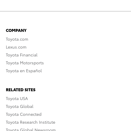
COMPANY
Toyota.com
Lexus.com
Toyota Financial
Toyota Motorsports
Toyota en Español
RELATED SITES
Toyota USA
Toyota Global
Toyota Connected
Toyota Research Institute
Toyota Global Newsroom