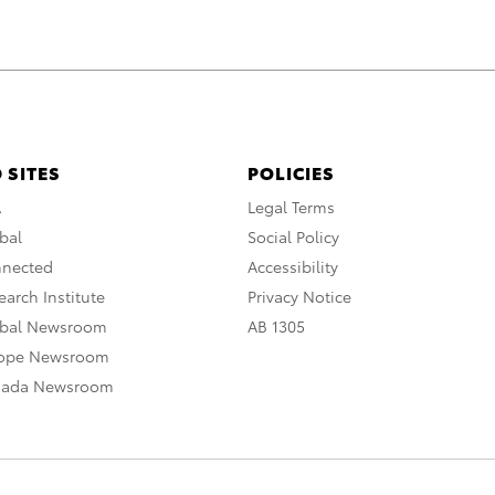
 SITES
POLICIES
A
Legal Terms
bal
Social Policy
nnected
Accessibility
arch Institute
Privacy Notice
obal Newsroom
AB 1305
rope Newsroom
nada Newsroom