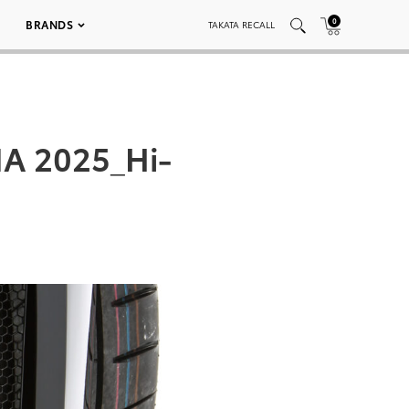
0
BRANDS
TAKATA RECALL
A 2025_Hi-