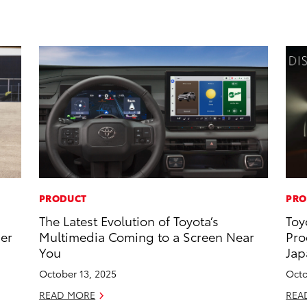
PRODUCT
PRO
The Latest Evolution of Toyota’s
Toy
ner
Multimedia Coming to a Screen Near
Pro
You
Jap
October 13, 2025
Octo
READ MORE
REA