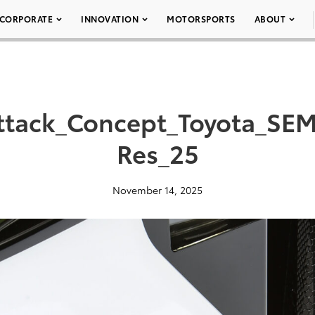
CORPORATE
INNOVATION
MOTORSPORTS
ABOUT
ttack_Concept_Toyota_SEM
Res_25
November 14, 2025