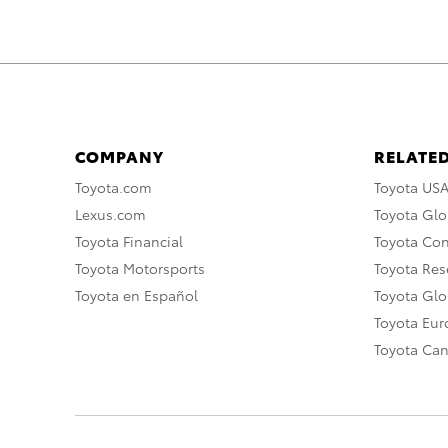
COMPANY
RELATED
Toyota.com
Toyota US
Lexus.com
Toyota Glo
Toyota Financial
Toyota Co
Toyota Motorsports
Toyota Rese
Toyota en Español
Toyota Gl
Toyota Eu
Toyota Ca