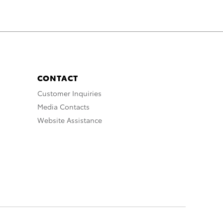
CONTACT
Customer Inquiries
Media Contacts
Website Assistance