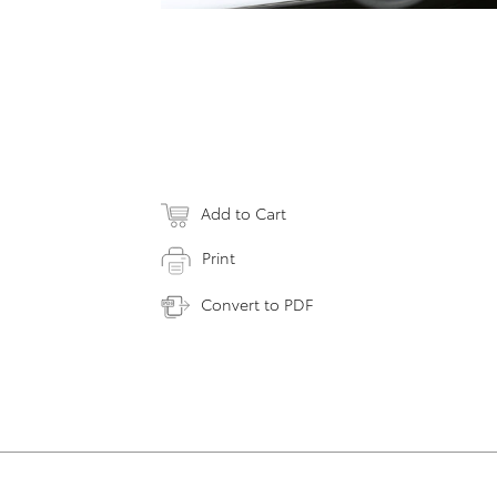
Add to Cart
Print
Convert to PDF