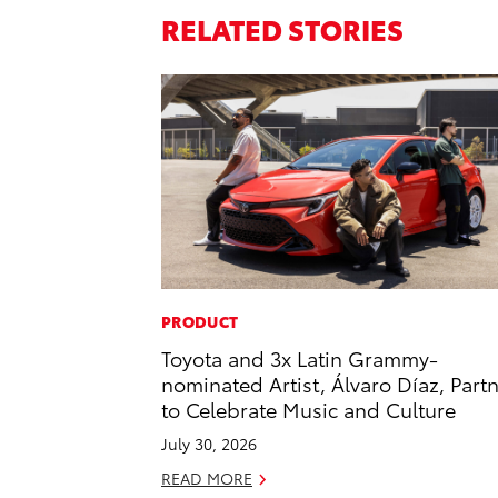
RELATED STORIES
PRODUCT
Toyota and 3x Latin Grammy-
nominated Artist, Álvaro Díaz, Part
to Celebrate Music and Culture
July 30, 2026
READ MORE