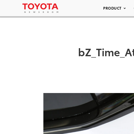
PRODUCT
bZ_Time_A