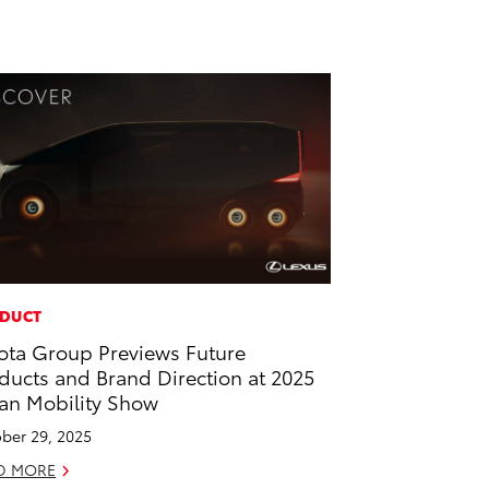
DUCT
ota Group Previews Future
ducts and Brand Direction at 2025
an Mobility Show
ber 29, 2025
D MORE