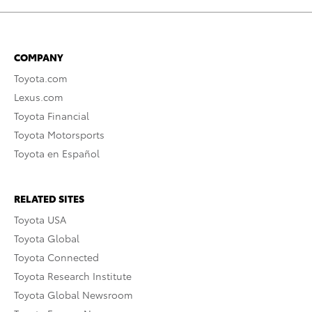
COMPANY
Toyota.com
Lexus.com
Toyota Financial
Toyota Motorsports
Toyota en Español
RELATED SITES
Toyota USA
Toyota Global
Toyota Connected
Toyota Research Institute
Toyota Global Newsroom