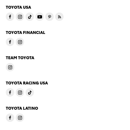
TOYOTA USA
TOYOTA FINANCIAL
TEAM TOYOTA
TOYOTA RACING USA
TOYOTA LATINO