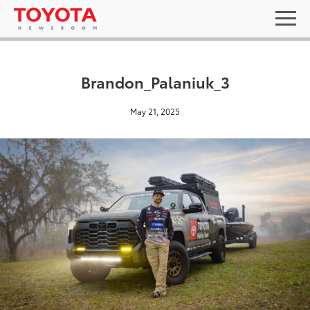
Brandon_Palaniuk_3
May 21, 2025