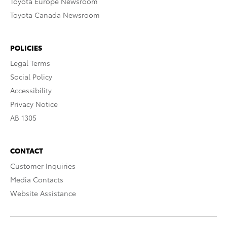
Toyota Europe Newsroom
Toyota Canada Newsroom
POLICIES
Legal Terms
Social Policy
Accessibility
Privacy Notice
AB 1305
CONTACT
Customer Inquiries
Media Contacts
Website Assistance