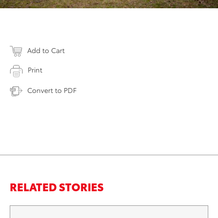
Add to Cart
Print
Convert to PDF
RELATED STORIES