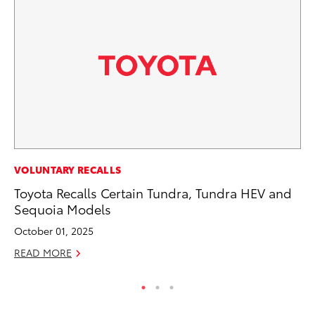
RE
VOLUNTARY RECALLS
In
Toyota Recalls Certain Tundra, Tundra HEV and
En
Sequoia Models
W
October 01, 2025
RE
READ MORE