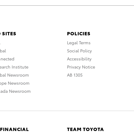
 SITES
POLICIES
A
Legal Terms
bal
Social Policy
nnected
Accessibility
arch Institute
Privacy Notice
obal Newsroom
AB 1305
rope Newsroom
nada Newsroom
 FINANCIAL
TEAM TOYOTA