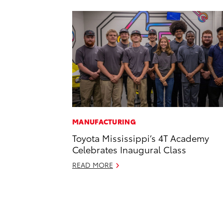
MANUFACTURING
Toyota Mississippi’s 4T Academy
Celebrates Inaugural Class
READ MORE