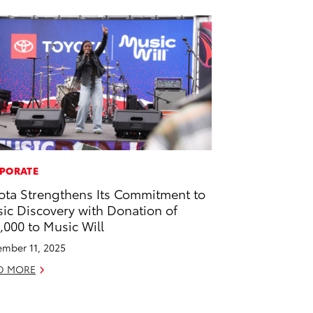
PORATE
ota Strengthens Its Commitment to
ic Discovery with Donation of
,000 to Music Will
mber 11, 2025
D MORE