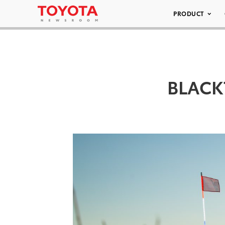
PRODUCT
BLACK