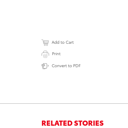
Add to Cart
Print
Convert to PDF
RELATED STORIES