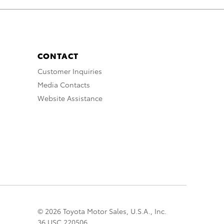
CONTACT
Customer Inquiries
Media Contacts
Website Assistance
© 2026 Toyota Motor Sales, U.S.A., Inc.
36 USC 220506