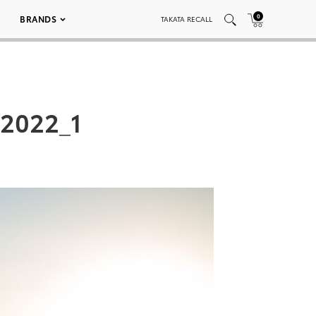
0
BRANDS
TAKATA RECALL
2022_1