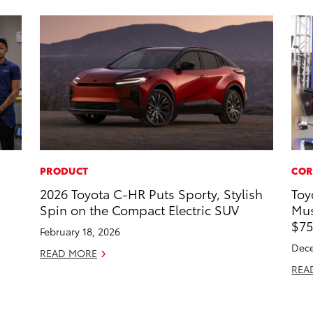
PRODUCT
COR
2026 Toyota C-HR Puts Sporty, Stylish
Toy
Spin on the Compact Electric SUV
Mus
$75
February 18, 2026
Dece
READ MORE
REA