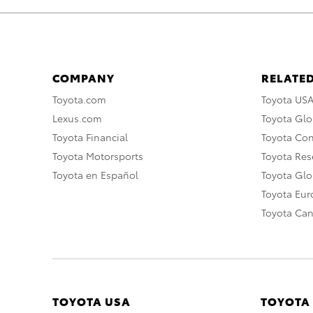
COMPANY
RELATED
Toyota.com
Toyota US
Lexus.com
Toyota Glo
Toyota Financial
Toyota Co
Toyota Motorsports
Toyota Rese
Toyota en Español
Toyota Gl
Toyota Eu
Toyota Ca
TOYOTA USA
TOYOTA