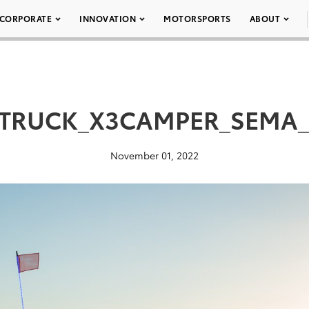
CORPORATE
INNOVATION
MOTORSPORTS
ABOUT
TRUCK_X3CAMPER_SEMA_
November 01, 2022