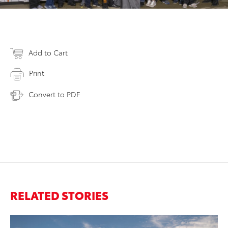
Add to Cart
Print
Convert to PDF
RELATED STORIES