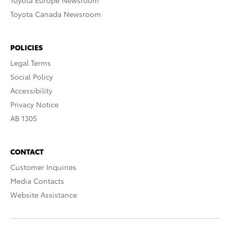
Toyota Europe Newsroom
Toyota Canada Newsroom
POLICIES
Legal Terms
Social Policy
Accessibility
Privacy Notice
AB 1305
CONTACT
Customer Inquiries
Media Contacts
Website Assistance