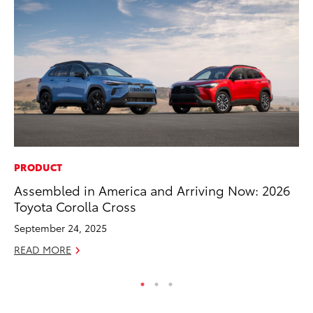
PRODUCT
MO
Assembled in America and Arriving Now: 2026
To
Toyota Corolla Cross
Af
Mi
September 24, 2025
RE
READ MORE