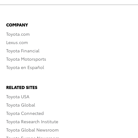
COMPANY
Toyota.com
Lexus.com
Toyota Financial
Toyota Motorsports
Toyota en Español
RELATED SITES
Toyota USA
Toyota Global
Toyota Connected
Toyota Research Institute
Toyota Global Newsroom