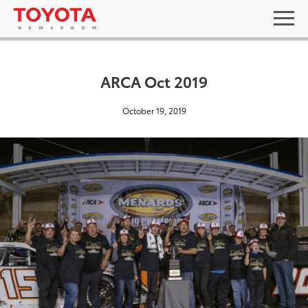
ARCA Oct 2019
October 19, 2019