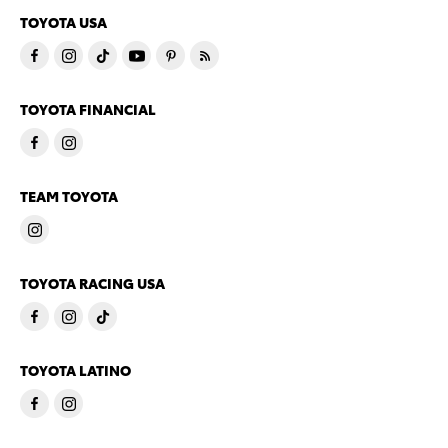
TOYOTA USA
TOYOTA FINANCIAL
TEAM TOYOTA
TOYOTA RACING USA
TOYOTA LATINO