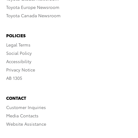
Toyota Europe Newsroom
Toyota Canada Newsroom
POLICIES
Legal Terms
Social Policy
Accessibility
Privacy Notice
AB 1305
CONTACT
Customer Inquiries
Media Contacts
Website Assistance