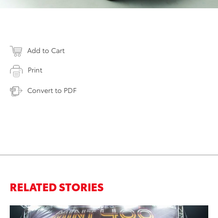
Add to Cart
Print
Convert to PDF
RELATED STORIES