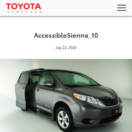
AccessibleSienna_10
July 22, 2020