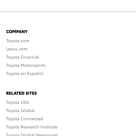
COMPANY
Toyota.com
Lexus.com
Toyota Financial
Toyota Motorsports
Toyota en Español
RELATED SITES
Toyota USA
Toyota Global
Toyota Connected
Toyota Research Institute
Toyota Global Newsroom