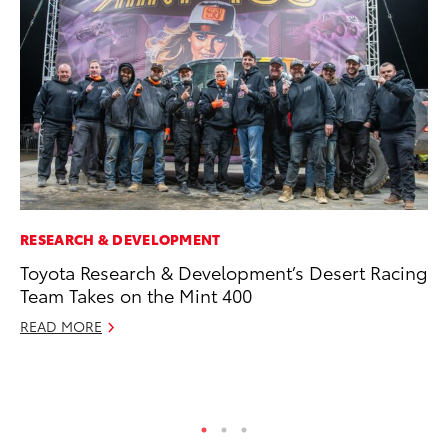
RESEARCH & DEVELOPMENT
EN
Toyota Research & Development’s Desert Racing
To
Team Takes on the Mint 400
de
$7
READ MORE
De
RE