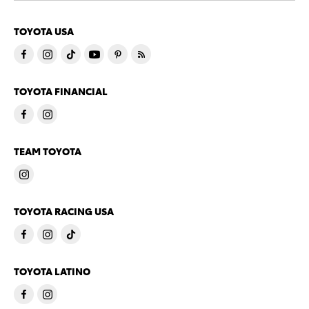
TOYOTA USA
TOYOTA FINANCIAL
TEAM TOYOTA
TOYOTA RACING USA
TOYOTA LATINO