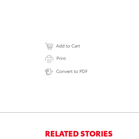
Add to Cart
Print
Convert to PDF
RELATED STORIES