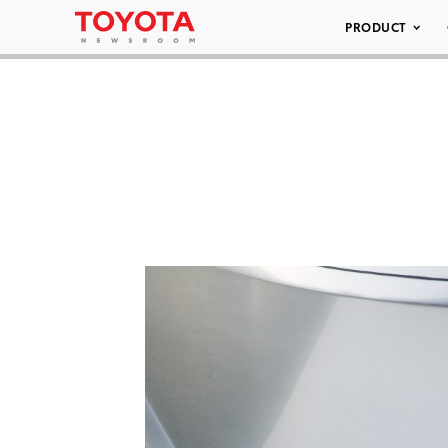
PRODUCT