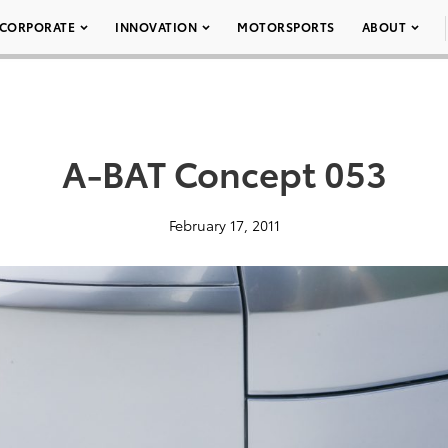
CORPORATE
INNOVATION
MOTORSPORTS
ABOUT
A-BAT Concept 053
February 17, 2011