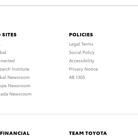
 SITES
POLICIES
A
Legal Terms
bal
Social Policy
nnected
Accessibility
arch Institute
Privacy Notice
obal Newsroom
AB 1305
rope Newsroom
nada Newsroom
 FINANCIAL
TEAM TOYOTA