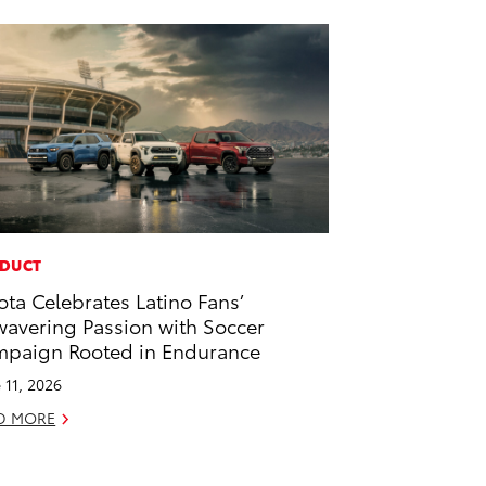
DUCT
ota Celebrates Latino Fans’
avering Passion with Soccer
paign Rooted in Endurance
 11, 2026
D MORE