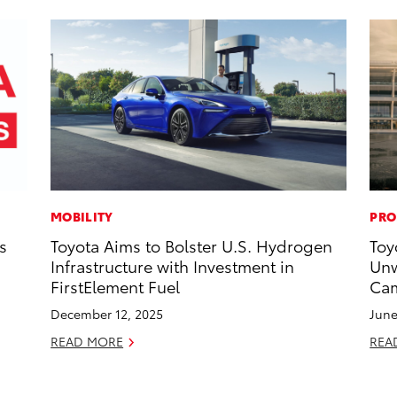
MOBILITY
PRO
s
Toyota Aims to Bolster U.S. Hydrogen
Toy
Infrastructure with Investment in
Unw
FirstElement Fuel
Cam
December 12, 2025
June
READ MORE
REA