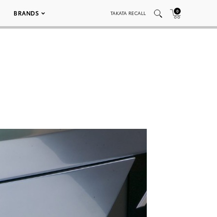
0
BRANDS
TAKATA RECALL