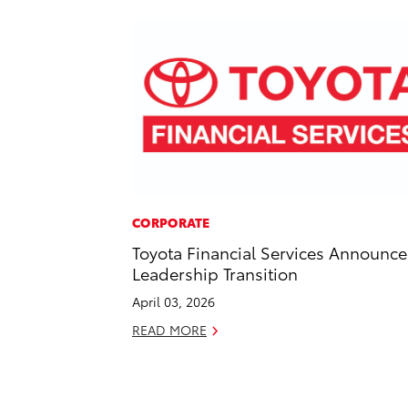
CORPORATE
Toyota Financial Services Announce
Leadership Transition
April 03, 2026
READ MORE