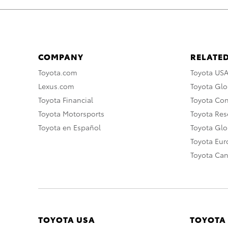
COMPANY
RELATED
Toyota.com
Toyota US
Lexus.com
Toyota Glo
Toyota Financial
Toyota Co
Toyota Motorsports
Toyota Rese
Toyota en Español
Toyota Gl
Toyota Eu
Toyota Ca
TOYOTA USA
TOYOTA