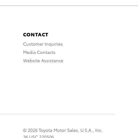
CONTACT
Customer Inquiries
Media Contacts
Website Assistance
© 2026 Toyota Motor Sales, U.S.A., Inc.
36 USC 220506