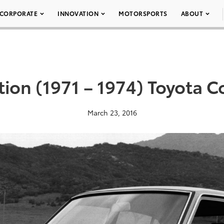
CORPORATE
INNOVATION
MOTORSPORTS
ABOUT
ion (1971 – 1974) Toyota C
March 23, 2016