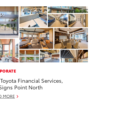
PORATE
 Toyota Financial Services,
 Signs Point North
D MORE