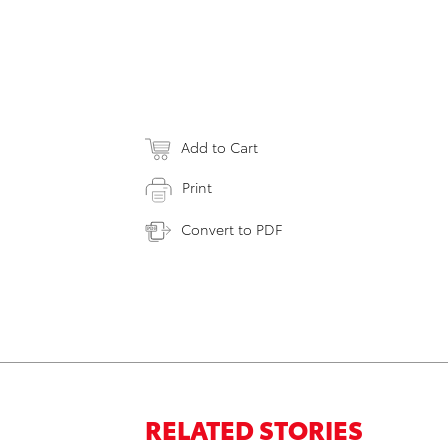
Add to Cart
Print
Convert to PDF
RELATED STORIES