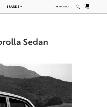
0
BRANDS
TAKATA RECALL
orolla Sedan