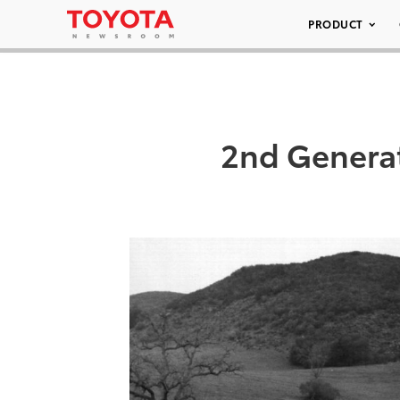
PRODUCT
2nd Generat