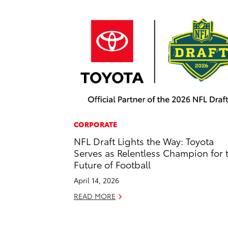
CORPORATE
NFL Draft Lights the Way: Toyota
Serves as Relentless Champion for 
Future of Football
April 14, 2026
READ MORE