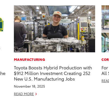
MANUFACTURING
COR
Toyota Boosts Hybrid Production with
For
the
$912 Million Investment Creating 252
All
New U.S. Manufacturing Jobs
REA
November 18, 2025
READ MORE