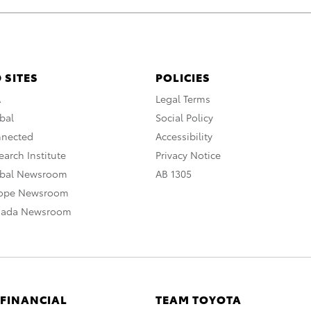
 SITES
POLICIES
A
Legal Terms
bal
Social Policy
nnected
Accessibility
arch Institute
Privacy Notice
obal Newsroom
AB 1305
rope Newsroom
nada Newsroom
 FINANCIAL
TEAM TOYOTA