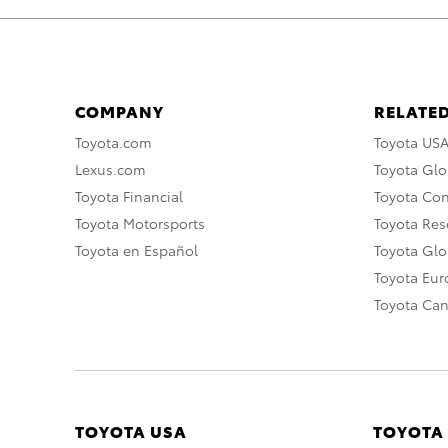
COMPANY
RELATED
Toyota.com
Toyota US
Lexus.com
Toyota Glo
Toyota Financial
Toyota Co
Toyota Motorsports
Toyota Rese
Toyota en Español
Toyota Gl
Toyota Eu
Toyota Ca
TOYOTA USA
TOYOTA