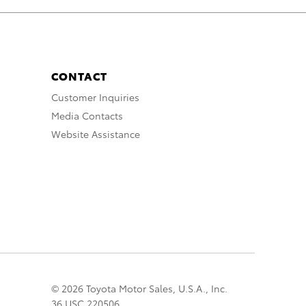
CONTACT
Customer Inquiries
Media Contacts
Website Assistance
© 2026 Toyota Motor Sales, U.S.A., Inc.
36 USC 220506