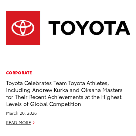
CORPORATE
VO
Toyota Celebrates Team Toyota Athletes,
To
including Andrew Kurka and Oksana Masters
Cr
for Their Recent Achievements at the Highest
De
Levels of Global Competition
RE
March 20, 2026
READ MORE