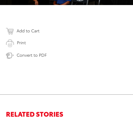
Add to Cart
Print
Convert to PDF
RELATED STORIES