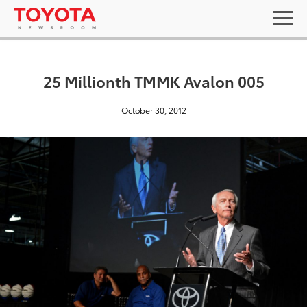
25 Millionth TMMK Avalon 005
October 30, 2012