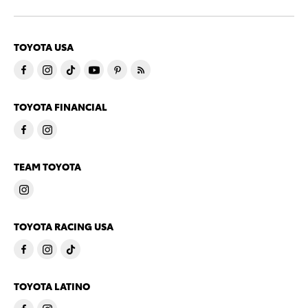
TOYOTA USA
TOYOTA FINANCIAL
TEAM TOYOTA
TOYOTA RACING USA
TOYOTA LATINO