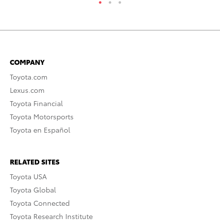
COMPANY
Toyota.com
Lexus.com
Toyota Financial
Toyota Motorsports
Toyota en Español
RELATED SITES
Toyota USA
Toyota Global
Toyota Connected
Toyota Research Institute