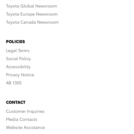
Toyota Global Newsroom
Toyota Europe Newsroom
Toyota Canada Newsroom
POLICIES
Legal Terms
Social Policy
Accessibility
Privacy Notice
AB 1305
CONTACT
Customer Inquiries
Media Contacts
Website Assistance