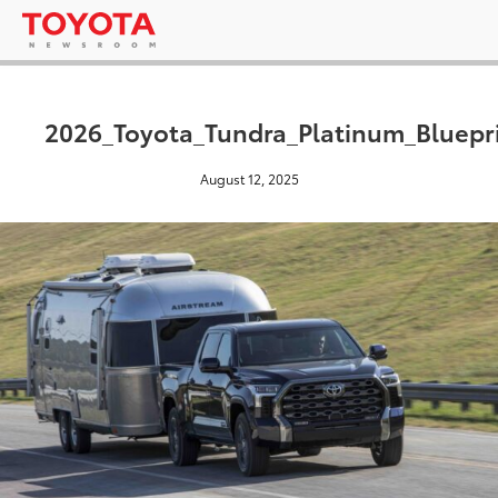
2026_Toyota_Tundra_Platinum_Bluepr
August 12, 2025