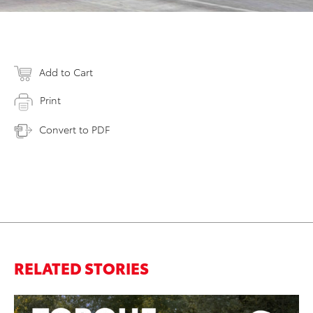
Add to Cart
Print
Convert to PDF
RELATED STORIES