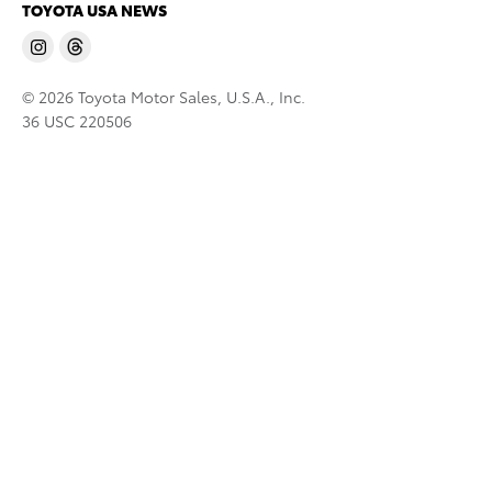
TOYOTA USA NEWS
© 2026 Toyota Motor Sales, U.S.A., Inc.
36 USC 220506