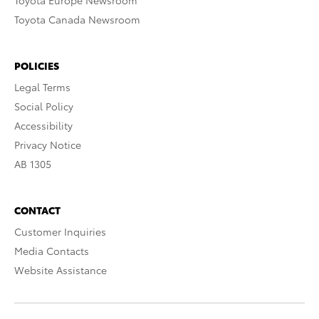
Toyota Europe Newsroom
Toyota Canada Newsroom
POLICIES
Legal Terms
Social Policy
Accessibility
Privacy Notice
AB 1305
CONTACT
Customer Inquiries
Media Contacts
Website Assistance