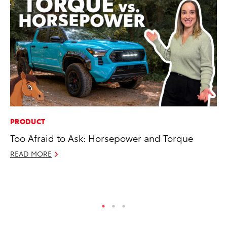
PRODUCT
MA
Too Afraid to Ask: Horsepower and Torque
To
Ed
READ MORE
Ma
RE