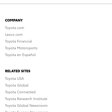
COMPANY
Toyota.com
Lexus.com
Toyota Financial
Toyota Motorsports
Toyota en Español
RELATED SITES
Toyota USA
Toyota Global
Toyota Connected
Toyota Research Institute
Toyota Global Newsroom