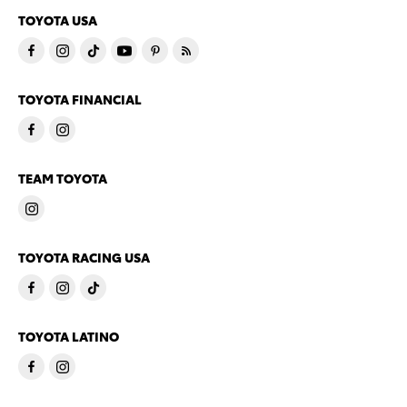
TOYOTA USA
TOYOTA FINANCIAL
TEAM TOYOTA
TOYOTA RACING USA
TOYOTA LATINO