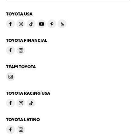
TOYOTA USA
TOYOTA FINANCIAL
TEAM TOYOTA
TOYOTA RACING USA
TOYOTA LATINO