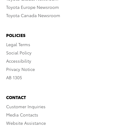
Toyota Europe Newsroom
Toyota Canada Newsroom
POLICIES
Legal Terms
Social Policy
Accessibility
Privacy Notice
AB 1305
CONTACT
Customer Inquiries
Media Contacts
Website Assistance