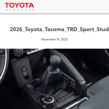
2026_Toyota_Tacoma_TRD_Sport_Stud
November 14, 2025