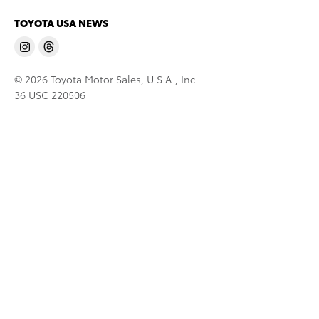
TOYOTA USA NEWS
© 2026 Toyota Motor Sales, U.S.A., Inc.
36 USC 220506