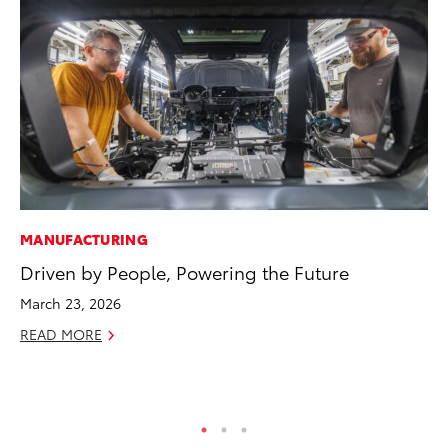
MANUFACTURING
CO
Driven by People, Powering the Future
20
In
March 23, 2026
El
READ MORE
RE