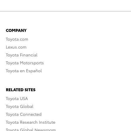
COMPANY
Toyota.com
Lexus.com
Toyota Financial
Toyota Motorsports
Toyota en Español
RELATED SITES
Toyota USA
Toyota Global
Toyota Connected
Toyota Research Institute
Toyota Global Newsroom