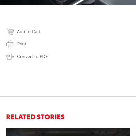
Add to Cart
Print
Convert to PDF
RELATED STORIES