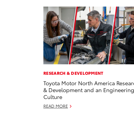
RESEARCH & DEVELOPMENT
Toyota Motor North America Resear
& Development and an Engineerin
Culture
READ MORE