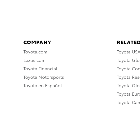
COMPANY
RELATED
Toyota.com
Toyota US
Lexus.com
Toyota Glo
Toyota Financial
Toyota Co
Toyota Motorsports
Toyota Rese
Toyota en Español
Toyota Gl
Toyota Eu
Toyota Ca