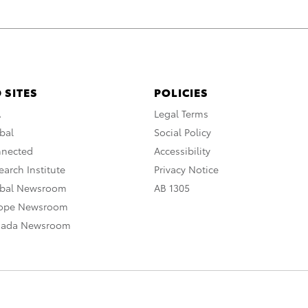
 SITES
POLICIES
A
Legal Terms
bal
Social Policy
nnected
Accessibility
arch Institute
Privacy Notice
obal Newsroom
AB 1305
rope Newsroom
nada Newsroom