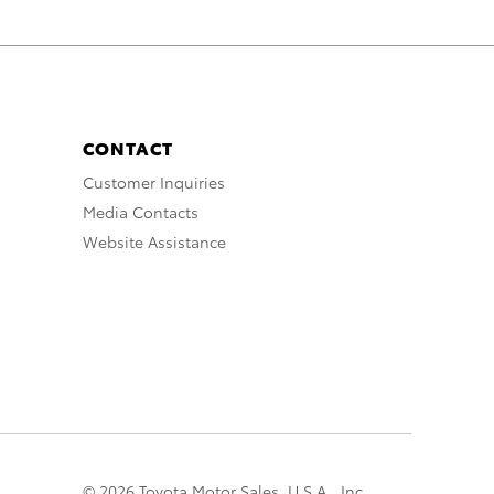
CONTACT
Customer Inquiries
Media Contacts
Website Assistance
© 2026 Toyota Motor Sales, U.S.A., Inc.