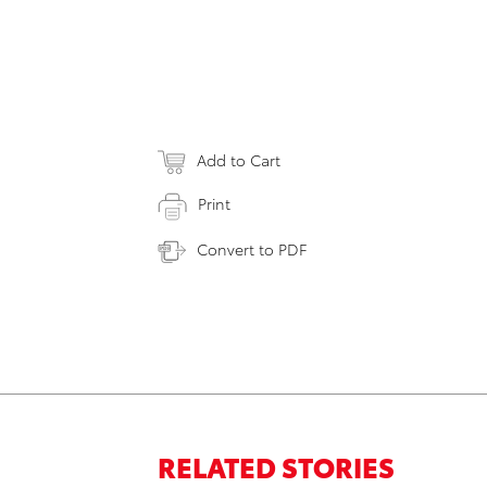
Add to Cart
Print
Convert to PDF
RELATED STORIES