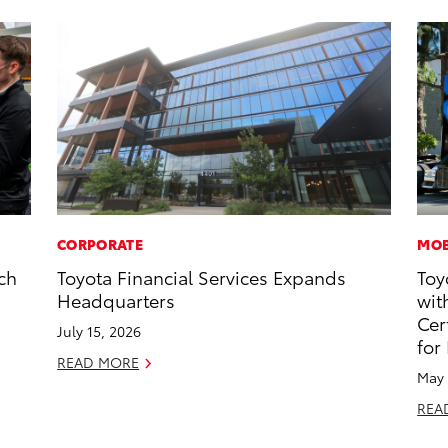
CORPORATE
MOB
ch
Toyota Financial Services Expands
Toy
g
Headquarters
wit
Cer
July 15, 2026
for
READ MORE
May 
REA