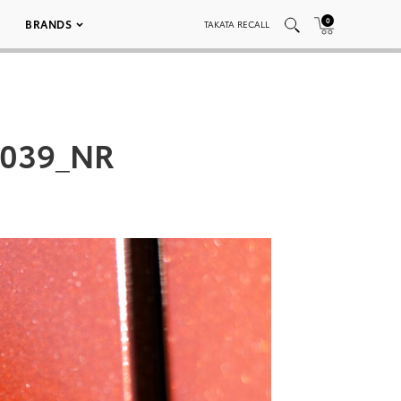
0
BRANDS
TAKATA RECALL
_039_NR