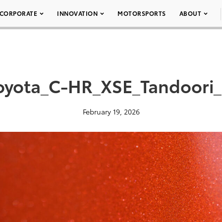
CORPORATE
INNOVATION
MOTORSPORTS
ABOUT
oyota_C-HR_XSE_Tandoori
February 19, 2026