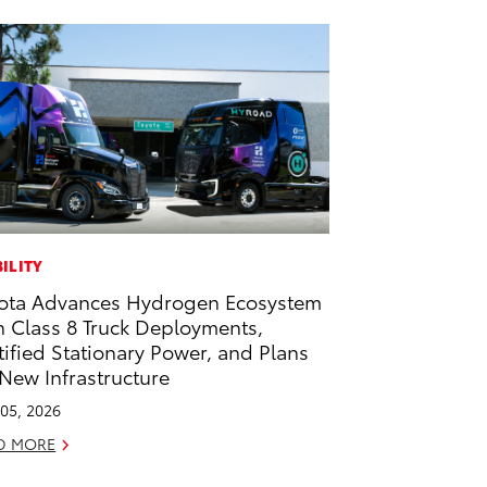
ILITY
ota Advances Hydrogen Ecosystem
h Class 8 Truck Deployments,
tified Stationary Power, and Plans
 New Infrastructure
05, 2026
D MORE