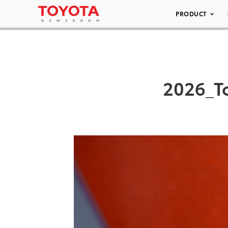
PRODUCT
2026_T