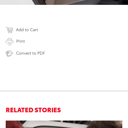
Add to Cart
Print
Convert to PDF
RELATED STORIES