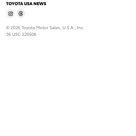
TOYOTA USA NEWS
© 2026 Toyota Motor Sales, U.S.A., Inc.
36 USC 220506