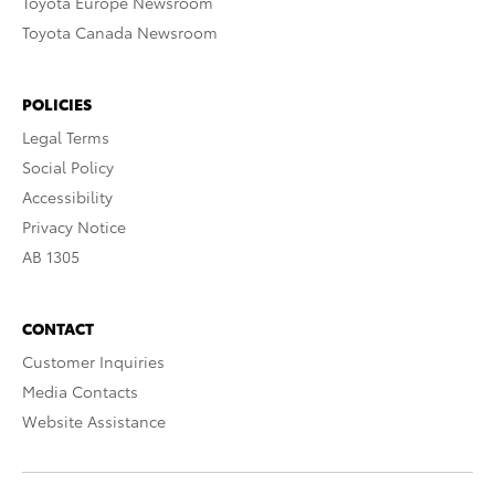
Toyota Europe Newsroom
Toyota Canada Newsroom
POLICIES
Legal Terms
Social Policy
Accessibility
Privacy Notice
AB 1305
CONTACT
Customer Inquiries
Media Contacts
Website Assistance