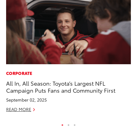
CORPORATE
CO
All In, All Season: Toyota’s Largest NFL
Ho
Campaign Puts Fans and Community First
T
September 02, 2025
RE
READ MORE