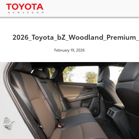
2026_Toyota_bZ_Woodland_Premium
February 19, 2026