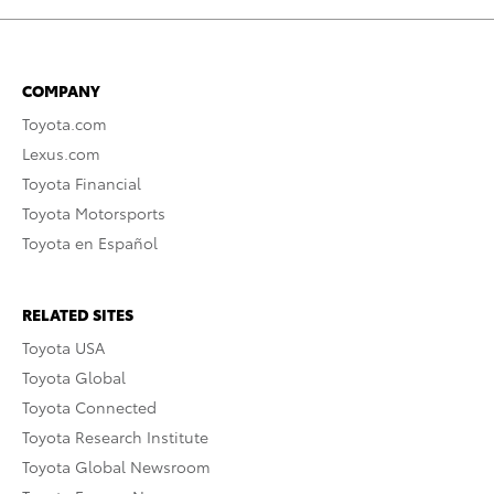
COMPANY
Toyota.com
Lexus.com
Toyota Financial
Toyota Motorsports
Toyota en Español
RELATED SITES
Toyota USA
Toyota Global
Toyota Connected
Toyota Research Institute
Toyota Global Newsroom