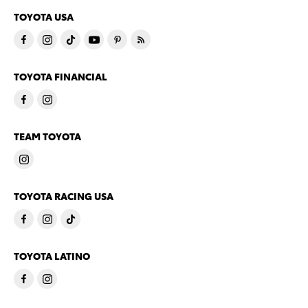
TOYOTA USA
TOYOTA FINANCIAL
TEAM TOYOTA
TOYOTA RACING USA
TOYOTA LATINO