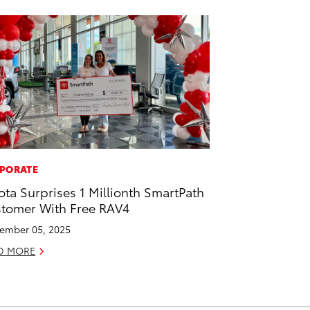
PORATE
ota Surprises 1 Millionth SmartPath
tomer With Free RAV4
ember 05, 2025
D MORE