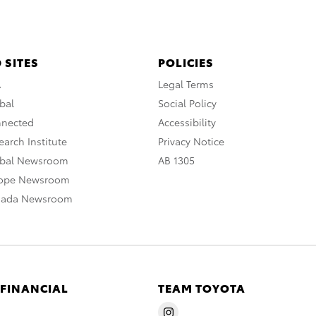
 SITES
POLICIES
A
Legal Terms
bal
Social Policy
nnected
Accessibility
arch Institute
Privacy Notice
obal Newsroom
AB 1305
rope Newsroom
nada Newsroom
 FINANCIAL
TEAM TOYOTA