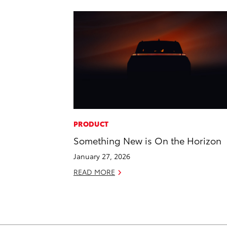
PRODUCT
Something New is On the Horizon
January 27, 2026
READ MORE