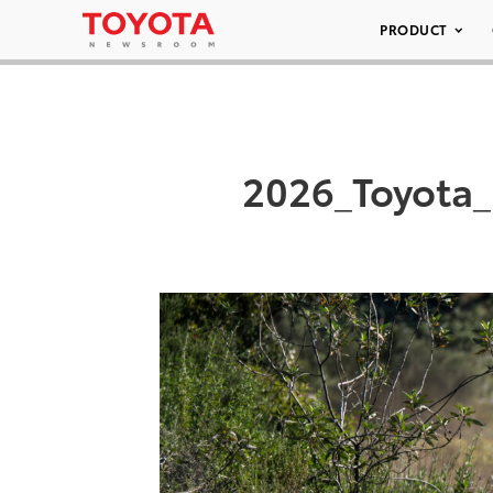
PRODUCT
2026_Toyota