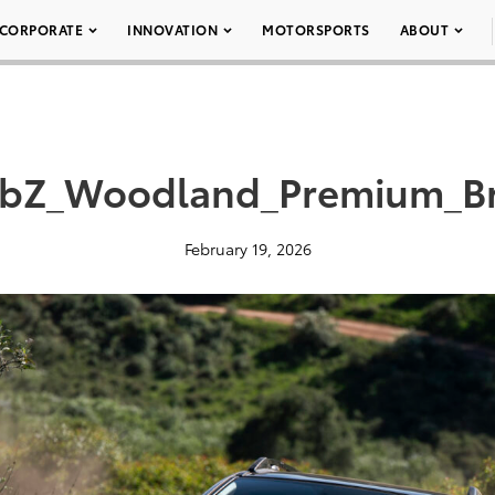
CORPORATE
INNOVATION
MOTORSPORTS
ABOUT
_bZ_Woodland_Premium_B
February 19, 2026