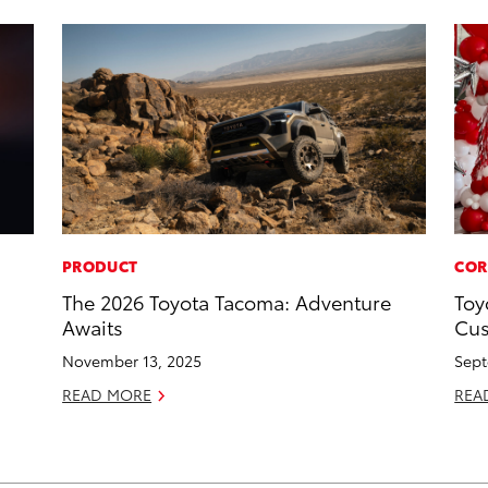
PRODUCT
COR
The 2026 Toyota Tacoma: Adventure
Toy
Awaits
Cus
November 13, 2025
Sept
READ MORE
REA