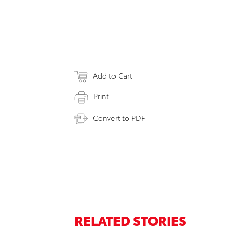
Add to Cart
Print
Convert to PDF
RELATED STORIES