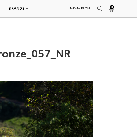
0
BRANDS
TAKATA RECALL
ronze_057_NR