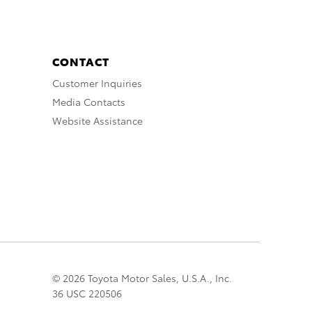
CONTACT
Customer Inquiries
Media Contacts
Website Assistance
© 2026 Toyota Motor Sales, U.S.A., Inc.
36 USC 220506