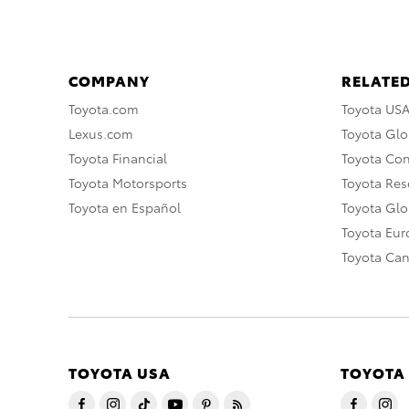
COMPANY
RELATED
Toyota.com
Toyota US
Lexus.com
Toyota Glo
Toyota Financial
Toyota Co
Toyota Motorsports
Toyota Rese
Toyota en Español
Toyota Gl
Toyota Eu
Toyota Ca
TOYOTA USA
TOYOTA